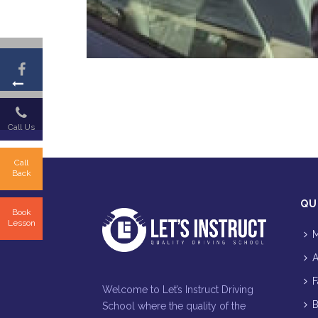
Call Us
Call
Back
QU
Book
Lesson
M
A
F
Welcome to Let’s Instruct Driving
B
School where the quality of the