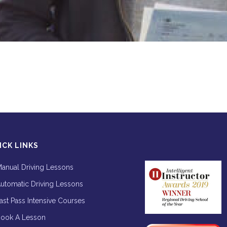
ICK LINKS
anual Driving Lessons
utomatic Driving Lessons
ast Pass Intensive Courses
ook A Lesson