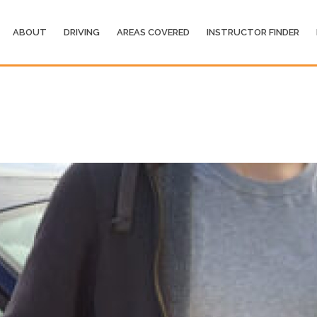
ABOUT
DRIVING
AREAS COVERED
INSTRUCTOR FINDER