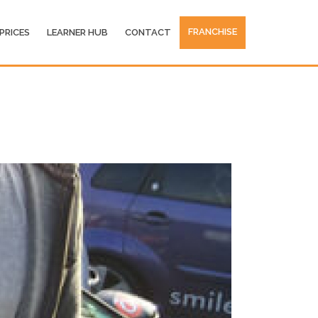
FRANCHISE
PRICES
LEARNER HUB
CONTACT