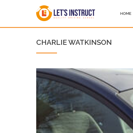
HOME
CHARLIE WATKINSON