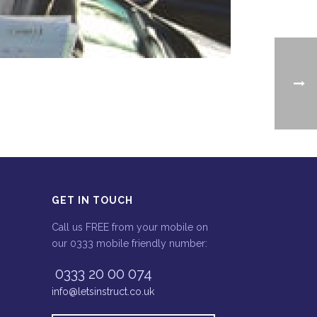
GET IN TOUCH
Call us FREE from your mobile on
our 0333 mobile friendly number:
0333 20 00 074
info@letsinstruct.co.uk