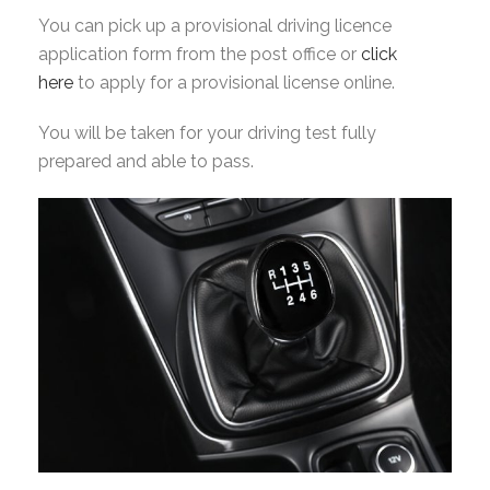
You can pick up a provisional driving licence
application form from the post office or
click
here
to apply for a provisional license online.
You will be taken for your driving test fully
prepared and able to pass.