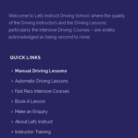
Welcome to Let’s Instruct Driving School where the quality
of the Driving Instructors and the Driving Lessons,
particularly the Intensive Driving Courses – are widely
acknowledged as being second to none.
QUICK LINKS
Manual Driving Lessons
Automatic Driving Lessons
Fast Pass Intensive Courses
Book A Lesson
Make an Enquiry
About Let’s Instruct
Instructor Training