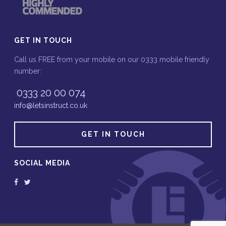
GET IN TOUCH
Call us FREE from your mobile on our 0333 mobile friendly
number:
0333 20 00 074
info@letsinstruct.co.uk
GET IN TOUCH
SOCIAL MEDIA