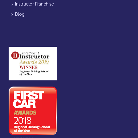
Instructor Franchise
Blog