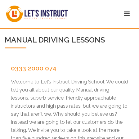
MANUAL DRIVING LESSONS
0333 2000 074
Welcome to Let’s Instruct Driving School. We could
tell you all about our quality Manual driving
lessons, superb service, friendly approachable
instructors and high pass rates, but we are going to
say that aren’t we. Why should you believe us?
Instead we are going to let our customers do the
talking. We invite you to take a look at the more
than five hundred reviews on this website and our