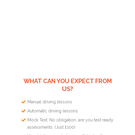
WHAT CAN YOU EXPECT FROM
US?
Manual driving lessons
Automatic driving lessons
Mock Test. No obligation, are you test ready
assessments. (Just £100)