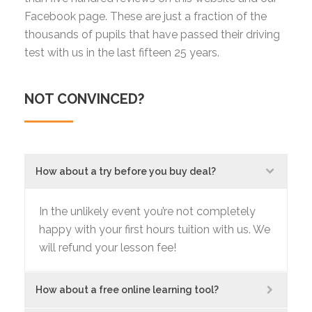
Facebook page. These are just a fraction of the
thousands of pupils that have passed their driving
test with us in the last fifteen 25 years.
NOT CONVINCED?
How about a try before you buy deal?
In the unlikely event you’re not completely
happy with your first hours tuition with us. We
will refund your lesson fee!
How about a free online learning tool?