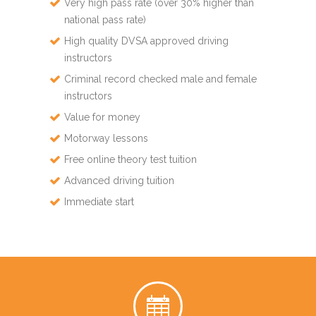
Very high pass rate (over 30% higher than
national pass rate)
High quality DVSA approved driving
instructors
Criminal record checked male and female
instructors
Value for money
Motorway lessons
Free online theory test tuition
Advanced driving tuition
Immediate start