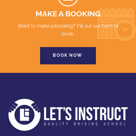
MAKE A BOOKING
Want to make a booking? Fill out our form to
book.
BOOK NOW