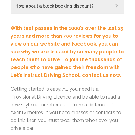
How about a block booking discount?
With test passes in the 1000’s over the last 25
years and more than 700 reviews for you to
view on our website and Facebook, you can
see why we are trusted by so many people to
teach them to drive.
To join the thousands of
people who have gained their freedom with
Let’s Instruct Driving School,
contact us now.
Getting started is easy. All you need is a
‘Provisional Driving Licence’ and be able to read a
new style car number plate from a distance of
twenty metres. If you need glasses or contacts to
do this then you must wear them when ever you
drive a car.