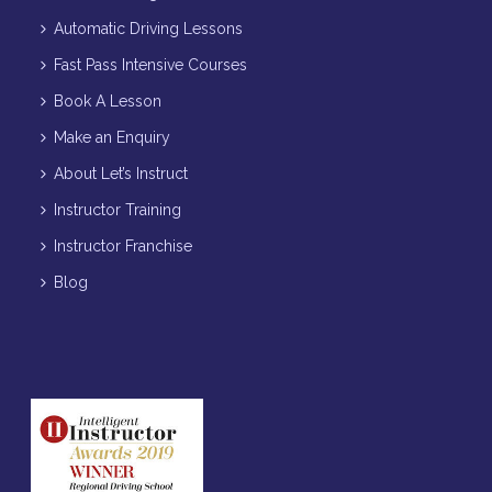
Automatic Driving Lessons
Fast Pass Intensive Courses
Book A Lesson
Make an Enquiry
About Let’s Instruct
Instructor Training
Instructor Franchise
Blog