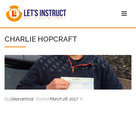
CHARLIE HOPCRAFT
By
clearvertical
Posted
March 28, 2017
In