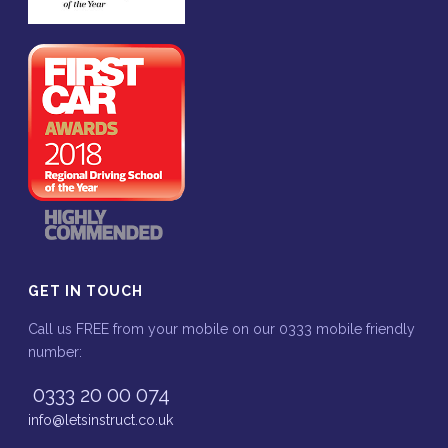
GET IN TOUCH
Call us FREE from your mobile on our 0333 mobile friendly
number:
0333 20 00 074
info@letsinstruct.co.uk