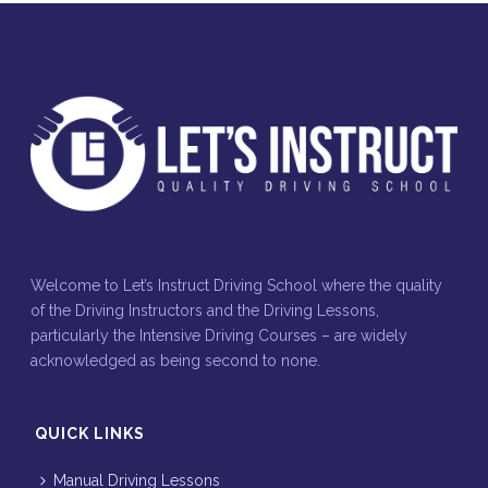
Welcome to Let’s Instruct Driving School where the quality
of the Driving Instructors and the Driving Lessons,
particularly the Intensive Driving Courses – are widely
acknowledged as being second to none.
QUICK LINKS
Manual Driving Lessons