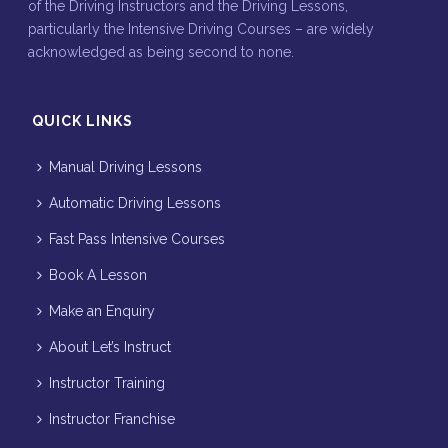
of the Driving Instructors and the Driving Lessons,
particularly the Intensive Driving Courses – are widely
acknowledged as being second to none.
QUICK LINKS
Manual Driving Lessons
Automatic Driving Lessons
Fast Pass Intensive Courses
Book A Lesson
Make an Enquiry
About Let’s Instruct
Instructor Training
Instructor Franchise