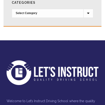
CATEGORIES
Categories
Welcome to Let’s Instruct Driving School where the quality