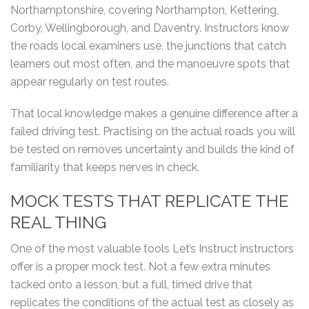
Northamptonshire, covering Northampton, Kettering,
Corby, Wellingborough, and Daventry. Instructors know
the roads local examiners use, the junctions that catch
learners out most often, and the manoeuvre spots that
appear regularly on test routes.
That local knowledge makes a genuine difference after a
failed driving test. Practising on the actual roads you will
be tested on removes uncertainty and builds the kind of
familiarity that keeps nerves in check.
MOCK TESTS THAT REPLICATE THE
REAL THING
One of the most valuable tools Let’s Instruct instructors
offer is a proper mock test. Not a few extra minutes
tacked onto a lesson, but a full, timed drive that
replicates the conditions of the actual test as closely as