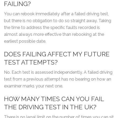
FAILING?
You can rebook immediately after a failed driving test,
but there is no obligation to do so straight away. Taking
the time to address the specific faults recorded is
almost always more effective than rebooking at the
earliest possible date.
DOES FAILING AFFECT MY FUTURE
TEST ATTEMPTS?
No. Each test is assessed independently. A failed driving
test from a previous attempt has no bearing on how an
examiner marks your next one.
HOW MANY TIMES CAN YOU FAIL
THE DRIVING TEST IN THE UK?
There is no legal limit on the number of times you can sit