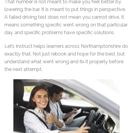
That number is not meant to make you feel better by
lowering the bar. It is meant to put things in perspective.
A failed driving test does not mean you cannot drive. It
means something specific went wrong on that particular
day, and specific problems have specific solutions.
Let’s Instruct helps learners across Northamptonshire do
exactly that. Not just rebook and hope for the best, but
understand what went wrong and fix it properly before
the next attempt.