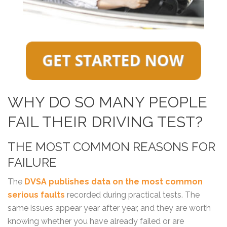
WHY DO SO MANY PEOPLE
FAIL THEIR DRIVING TEST?
THE MOST COMMON REASONS FOR
FAILURE
The
DVSA publishes data on the most common
serious faults
recorded during practical tests. The
same issues appear year after year, and they are worth
knowing whether you have already failed or are