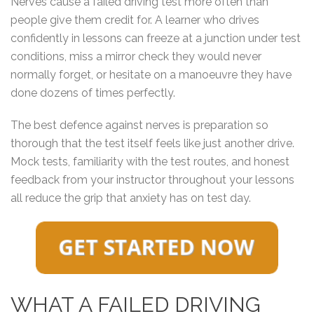
Nerves cause a failed driving test more often than
people give them credit for. A learner who drives
confidently in lessons can freeze at a junction under test
conditions, miss a mirror check they would never
normally forget, or hesitate on a manoeuvre they have
done dozens of times perfectly.
The best defence against nerves is preparation so
thorough that the test itself feels like just another drive.
Mock tests, familiarity with the test routes, and honest
feedback from your instructor throughout your lessons
all reduce the grip that anxiety has on test day.
WHAT A FAILED DRIVING