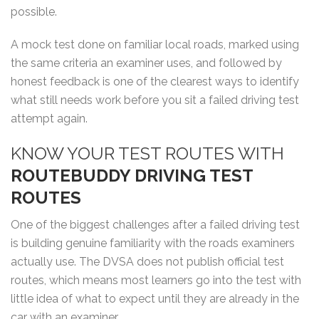
possible.
A mock test done on familiar local roads, marked using
the same criteria an examiner uses, and followed by
honest feedback is one of the clearest ways to identify
what still needs work before you sit a failed driving test
attempt again.
KNOW YOUR TEST ROUTES WITH
ROUTEBUDDY DRIVING TEST
ROUTES
One of the biggest challenges after a failed driving test
is building genuine familiarity with the roads examiners
actually use. The DVSA does not publish official test
routes, which means most learners go into the test with
little idea of what to expect until they are already in the
car with an examiner.