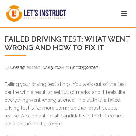
FAILED DRIVING TEST: WHAT WENT
WRONG AND HOW TO FIX IT
By
Cheska
Posted
June 5, 2026
In
Uncategorized
Failing your driving test stings. You walk out of the test
centre with a result sheet full of marks, and it feels like
everything went wrong at once. The truth is, a failed
driving test is far more common than most people
realise. Around half of all candidates in the UK do not
pass on their first attempt.