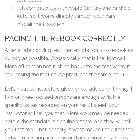
Full compatibility with Apple CarPlay and Android
Auto, so it works directly through your car’s
infotainment system
PACING THE REBOOK CORRECTLY
After a failed driving test, the temptation is to rebook as
quickly as possible. Occasionally that is the right call.
More often than not, rushing back into the test without
addressing the root cause produces the same result.
Let’s Instruct instructors give honest advice on timing. If
two or three focused lessons are enough to fix the
specific issues recorded on your result sheet, your
instructor will tell you that. More work may be needed
before the standard is genuinely there, and they will tell
you that too. That honesty is what makes the difference
between passing next time and accumulating a series of