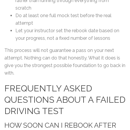
rather than running through everything from
scratch
Do at least one full mock test before the real
attempt
Let your instructor set the rebook date based on
your progress, not a fixed number of lessons
This process will not guarantee a pass on your next
attempt. Nothing can do that honestly. What it does is
give you the strongest possible foundation to go back in
with.
FREQUENTLY ASKED
QUESTIONS ABOUT A FAILED
DRIVING TEST
HOW SOON CAN I REBOOK AFTER