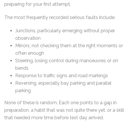
preparing for your first attempt.
The most frequently recorded serious faults include:
Junctions, particularly emerging without proper
observation
Mirrors, not checking them at the right moments or
often enough
Steering, losing control during manoeuvres or on
bends
Response to traffic signs and road markings
Reversing, especially bay parking and parallel
parking
None of these is random. Each one points to a gap in
preparation, a habit that was not quite there yet, or a skill
that needed more time before test day arrived.