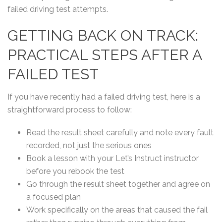
failed driving test attempts.
GETTING BACK ON TRACK:
PRACTICAL STEPS AFTER A
FAILED TEST
If you have recently had a failed driving test, here is a
straightforward process to follow:
Read the result sheet carefully and note every fault
recorded, not just the serious ones
Book a lesson with your Let’s Instruct instructor
before you rebook the test
Go through the result sheet together and agree on
a focused plan
Work specifically on the areas that caused the fail