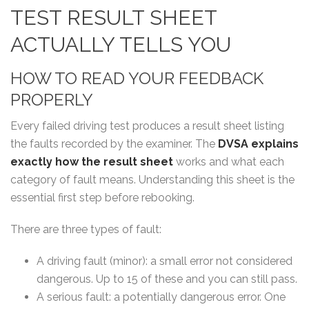
TEST RESULT SHEET
ACTUALLY TELLS YOU
HOW TO READ YOUR FEEDBACK
PROPERLY
Every failed driving test produces a result sheet listing
the faults recorded by the examiner. The
DVSA explains
exactly how the result sheet
works
and what each
category of fault means. Understanding this sheet is the
essential first step before rebooking.
There are three types of fault:
A driving fault (minor): a small error not considered
dangerous. Up to 15 of these and you can still pass.
A serious fault: a potentially dangerous error. One