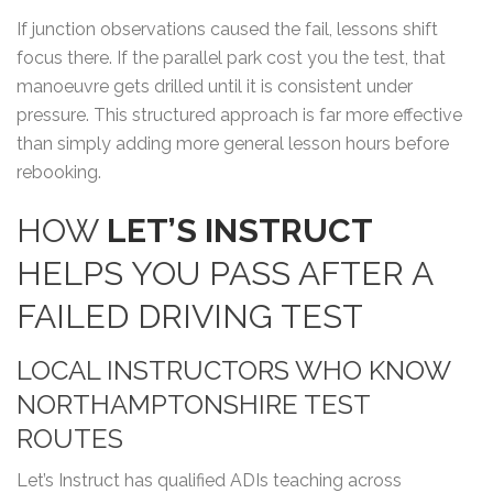
If junction observations caused the fail, lessons shift
focus there. If the parallel park cost you the test, that
manoeuvre gets drilled until it is consistent under
pressure. This structured approach is far more effective
than simply adding more general lesson hours before
rebooking.
HOW
LET’S INSTRUCT
HELPS YOU PASS AFTER A
FAILED DRIVING TEST
LOCAL INSTRUCTORS WHO KNOW
NORTHAMPTONSHIRE TEST
ROUTES
Let’s Instruct has qualified ADIs teaching across