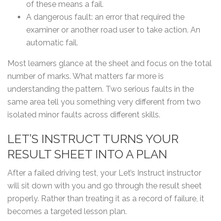
of these means a fail.
A dangerous fault: an error that required the
examiner or another road user to take action. An
automatic fail.
Most learners glance at the sheet and focus on the total
number of marks. What matters far more is
understanding the pattern. Two serious faults in the
same area tell you something very different from two
isolated minor faults across different skills.
LET’S INSTRUCT TURNS YOUR
RESULT SHEET INTO A PLAN
After a failed driving test, your Let’s Instruct instructor
will sit down with you and go through the result sheet
properly. Rather than treating it as a record of failure, it
becomes a targeted lesson plan.