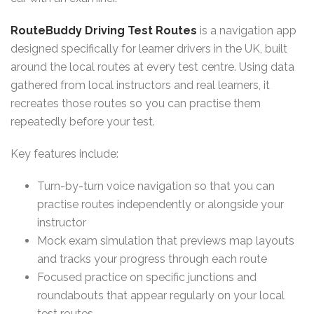
RouteBuddy Driving Test Routes
is a navigation app
designed specifically for learner drivers in the UK, built
around the local routes at every test centre. Using data
gathered from local instructors and real learners, it
recreates those routes so you can practise them
repeatedly before your test.
Key features include:
Turn-by-turn voice navigation so that you can
practise routes independently or alongside your
instructor
Mock exam simulation that previews map layouts
and tracks your progress through each route
Focused practice on specific junctions and
roundabouts that appear regularly on your local
test routes