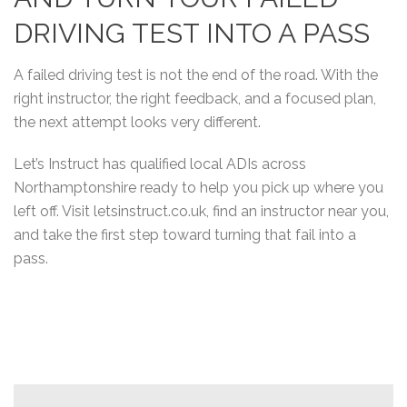
DRIVING TEST INTO A PASS
A failed driving test is not the end of the road. With the
right instructor, the right feedback, and a focused plan,
the next attempt looks very different.
Let’s Instruct has qualified local ADIs across
Northamptonshire ready to help you pick up where you
left off. Visit letsinstruct.co.uk, find an instructor near you,
and take the first step toward turning that fail into a
pass.