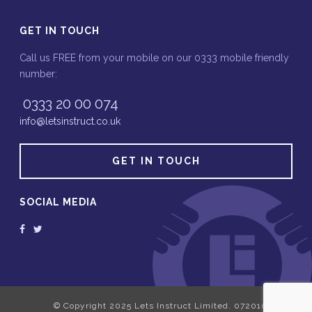
GET IN TOUCH
Call us FREE from your mobile on our 0333 mobile friendly
number:
0333 20 00 074
info@letsinstruct.co.uk
GET IN TOUCH
SOCIAL MEDIA