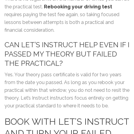
the practical test.
Rebooking your driving test
requires paying the test fee again, so taking focused
lessons between attempts is both a practical and
financial consideration.
CAN LET’S INSTRUCT HELP EVEN IF I
PASSED MY THEORY BUT FAILED
THE PRACTICAL?
Yes. Your theory pass certificate is valid for two years
from the date you passed. As long as you rebook your
practical within that window, you do not need to resit the
theory. Let’s Instruct instructors focus entirely on getting
your practical standard to where it needs to be.
BOOK WITH LET’S INSTRUCT
AND TURN YOUR FAILED