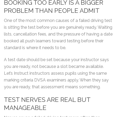
BOOKING TOO EARLY IS A BIGGER
PROBLEM THAN PEOPLE ADMIT
One of the most common causes of a failed driving test
is sitting the test before you are genuinely ready. Waiting
lists, cancellation fees, and the pressure of having a date
booked all push learners toward testing before their
standard is where it needs to be.
A test date should be set because your instructor says
you are ready, not because a slot became available.
Let’s Instruct instructors assess pupils using the same
marking criteria DVSA examiners apply. When they say
you are ready, that assessment means something.
TEST NERVES ARE REAL BUT
MANAGEABLE