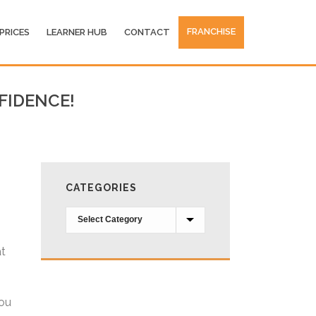
FRANCHISE
PRICES
LEARNER HUB
CONTACT
FIDENCE!
CATEGORIES
Categories
at
you