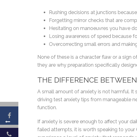
Rushing decisions at junctions because
Forgetting mirror checks that are comp
Hesitating on manoeuvres you have do
Losing awareness of speed because fo
Overcorrecting small errors and maki
None of these is a character flaw or a sign o
they are why preparation specifically designe
THE DIFFERENCE BETWEEN 
A small amount of anxiety is not harmful. I
driving test anxiety tips from manageable ne
function.
If anxiety is severe enough to affect your daily
failed attempts, it is worth speaking to your