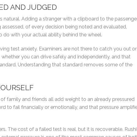
HED AND JUDGED
els natural. Adding a stranger with a clipboard to the passenge
 assessed, of every decision being noted and evaluated,
o do with your actual ability behind the wheel.
ing test anxiety. Examiners are not there to catch you out or
ess whether you can drive safely and independently, and that
standard. Understanding that standard removes some of the
YOURSELF
s of family and friends all add weight to an already pressured
rd to fail financially or emotionally, and that pressure amplifi
s. The cost of a failed test is real, but it is recoverable. Rush