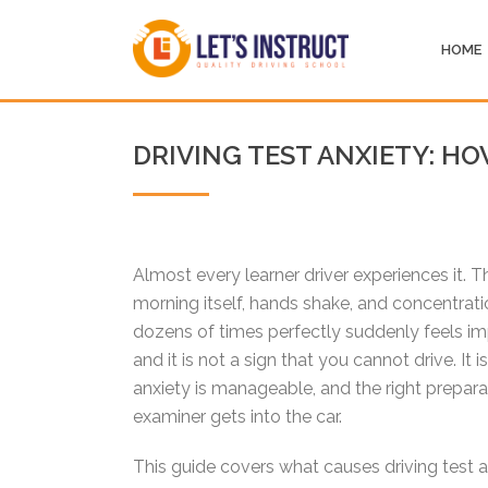
HOME
DRIVING TEST ANXIETY: H
Almost every learner driver experiences it. T
morning itself, hands shake, and concentratio
dozens of times perfectly suddenly feels im
and it is not a sign that you cannot drive. It
anxiety is manageable, and the right prepa
examiner gets into the car.
This guide covers what causes driving test 