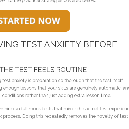
well to the practical strategies covered below.
ING TEST ANXIETY BEFORE
 THE TEST FEELS ROUTINE
 test anxiety is preparation so thorough that the test itself
ng enough lessons that your skills are genuinely automatic, an
 conditions rather than just adding extra lesson time.
shire run full mock tests that mirror the actual test experienc
process. Doing this repeatedly removes the novelty of test