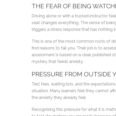
THE FEAR OF BEING WATC
Driving alone or with a trusted instructor fe
seat changes everything. The sense of being
triggers a stress response that has nothing t
This is one of the most common roots of driv
find reasons to fail you. Their job is to ass
assessment is based on a clear, published 
mystery that feeds anxiety.
PRESSURE FROM OUTSIDE 
Test fees, waiting lists, and the expectation
situation. Many learners feel they cannot affo
the anxiety they already feel.
Recognising this pressure for what it is matter