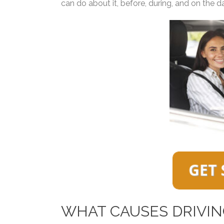
can do about it, before, during, and on the day
WHAT CAUSES DRIVIN