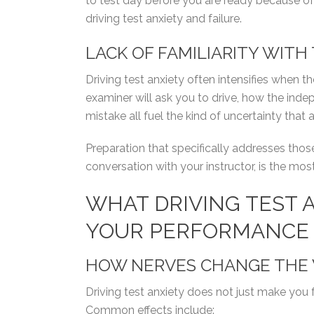
to test day before you are ready because o
driving test anxiety and failure.
LACK OF FAMILIARITY WITH
Driving test anxiety often intensifies when th
examiner will ask you to drive, how the inde
mistake all fuel the kind of uncertainty that 
Preparation that specifically addresses tho
conversation with your instructor, is the mos
WHAT DRIVING TEST 
YOUR PERFORMANCE
HOW NERVES CHANGE THE 
Driving test anxiety does not just make you 
Common effects include: