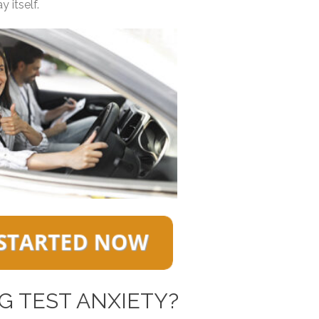
 itself.
G TEST ANXIETY?