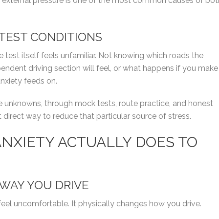
f external pressure is one of the most common causes of bot
 TEST CONDITIONS
e test itself feels unfamiliar. Not knowing which roads the
pendent driving section will feel, or what happens if you make
anxiety feeds on.
se unknowns, through mock tests, route practice, and honest
t direct way to reduce that particular source of stress.
ANXIETY ACTUALLY DOES TO
WAY YOU DRIVE
feel uncomfortable. It physically changes how you drive.