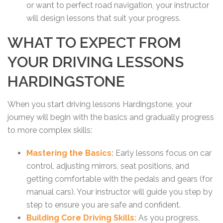
or want to perfect road navigation, your instructor
will design lessons that suit your progress.
WHAT TO EXPECT FROM
YOUR DRIVING LESSONS
HARDINGSTONE
When you start driving lessons Hardingstone, your
journey will begin with the basics and gradually progress
to more complex skills:
Mastering the Basics:
Early lessons focus on car
control, adjusting mirrors, seat positions, and
getting comfortable with the pedals and gears (for
manual cars). Your instructor will guide you step by
step to ensure you are safe and confident.
Building Core Driving Skills:
As you progress,