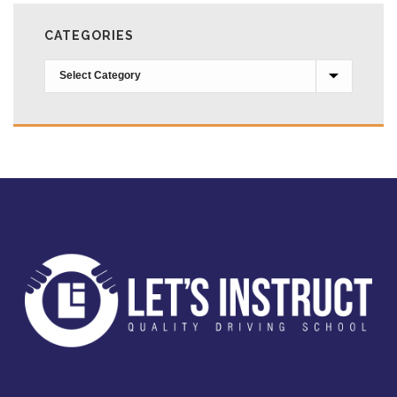
CATEGORIES
Categories