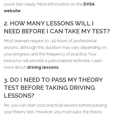
you’re test-ready. More information on the
DVSA
website
.
2. HOW MANY LESSONS WILL I
NEED BEFORE I CAN TAKE MY TEST?
Most learners require 20–45 hours of professional
lessons, although this duration may vary depending on
your progress and the frequency of practice. Your
instructor will provide a personalised estimate. Learn
more about
driving lessons.
3. DO I NEED TO PASS MY THEORY
TEST BEFORE TAKING DRIVING
LESSONS?
No, you can start your practical lessons before passing
your theory test. However, you must pass the theory