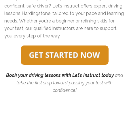
confident, safe driver? Let’s Instruct offers expert driving
lessons Hardingstone, tailored to your pace and learning
needs. Whether you’re a beginner or refining skills for
your test, our qualified instructors are here to support
you every step of the way.
Book your driving lessons with Let’s Instruct today
and
take the first step toward passing your test with
confidence!