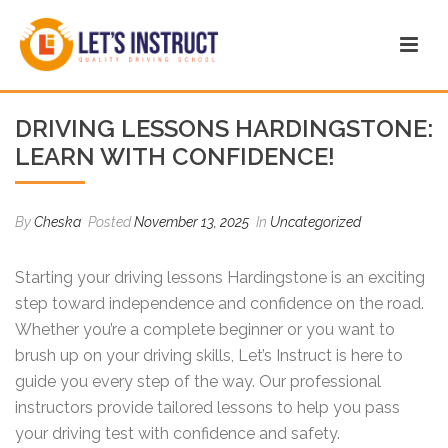
DRIVING LESSONS HARDINGSTONE:
LEARN WITH CONFIDENCE!
By
Cheska
Posted
November 13, 2025
In
Uncategorized
Starting your driving lessons Hardingstone is an exciting
step toward independence and confidence on the road.
Whether you’re a complete beginner or you want to
brush up on your driving skills, Let’s Instruct is here to
guide you every step of the way. Our professional
instructors provide tailored lessons to help you pass
your driving test with confidence and safety.