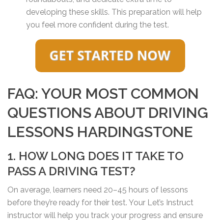
developing these skills. This preparation will help
you feel more confident during the test.
FAQ: YOUR MOST COMMON
QUESTIONS ABOUT DRIVING
LESSONS HARDINGSTONE
1. HOW LONG DOES IT TAKE TO
PASS A DRIVING TEST?
On average, learners need 20–45 hours of lessons
before they’re ready for their test. Your Let’s Instruct
instructor will help you track your progress and ensure