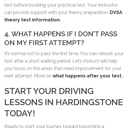
test before booking your practical test. Your instructor
can provide support with your theory preparation.
DVSA
theory test information.
4. WHAT HAPPENS IF I DON’T PASS
ON MY FIRST ATTEMPT?
It’s normal not to pass the first time. You can rebook your
test after a short waiting period. Let’s Instruct will help
you focus on the areas that need improvement for your
next attempt. More on
what happens after your test.
START YOUR DRIVING
LESSONS IN HARDINGSTONE
TODAY!
Ready to start your journey toward becoming a