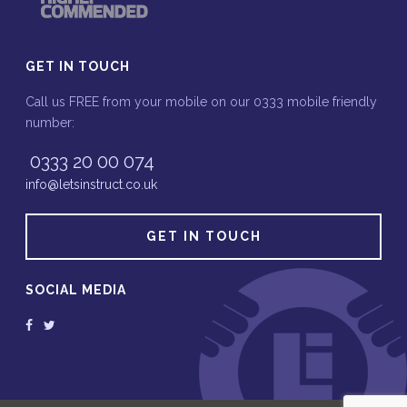
GET IN TOUCH
Call us FREE from your mobile on our 0333 mobile friendly
number:
0333 20 00 074
info@letsinstruct.co.uk
GET IN TOUCH
SOCIAL MEDIA