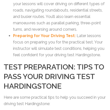
your lessons will cover driving on different types of
roads, navigating roundabouts, residential streets,
and busier routes. You’ll also learn essential
manoeuvres such as parallel parking, three-point
turns, and reversing around corners.
Preparing for Your Driving Test:
Later lessons
focus on preparing you for the practical test. Your
instructor will simulate test conditions, helping you
feel confident for your driving test Hardingstone.
TEST PREPARATION: TIPS TO
PASS YOUR DRIVING TEST
HARDINGSTONE
Here are some practical tips to help you succeed in your
driving test Hardingstone: