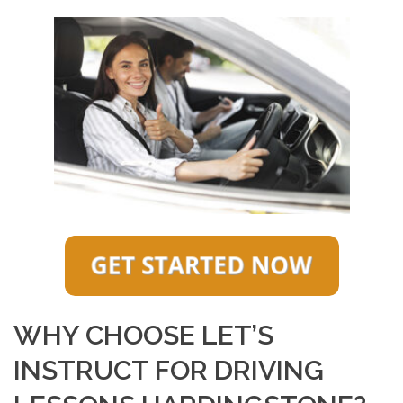
WHY CHOOSE LET’S
INSTRUCT FOR DRIVING