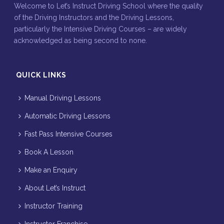
Welcome to Let’s Instruct Driving School where the quality
of the Driving Instructors and the Driving Lessons,
particularly the Intensive Driving Courses – are widely
acknowledged as being second to none.
QUICK LINKS
Manual Driving Lessons
Automatic Driving Lessons
Fast Pass Intensive Courses
Book A Lesson
Make an Enquiry
About Let’s Instruct
Instructor Training
Instructor Franchise