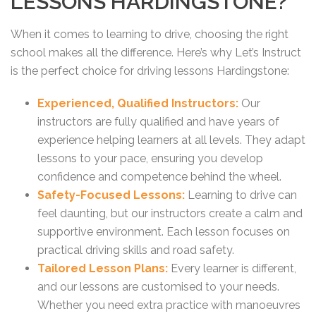
LESSONS HARDINGSTONE?
When it comes to learning to drive, choosing the right
school makes all the difference. Here’s why Let’s Instruct
is the perfect choice for driving lessons Hardingstone:
Experienced, Qualified Instructors:
Our
instructors are fully qualified and have years of
experience helping learners at all levels. They adapt
lessons to your pace, ensuring you develop
confidence and competence behind the wheel.
Safety-Focused Lessons:
Learning to drive can
feel daunting, but our instructors create a calm and
supportive environment. Each lesson focuses on
practical driving skills and road safety.
Tailored Lesson Plans:
Every learner is different,
and our lessons are customised to your needs.
Whether you need extra practice with manoeuvres