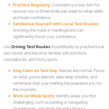
Practice Regularly:
Consistency is key. Aim for
lessons two or three times per week to retain skills
and build confidence.
Familiarise Yourself with Local Test Routes:
Knowing the roads in Hardingstone can
significantly boost your confidence.
Use
Driving Test Routes
RouteBuddy to practise local
test routes and become familiar with junctions,
roundabouts, and tricky spots.
Stay Calm on Test Day:
Nerves are normal. Focus
on what you’ve learned, take deep breaths, and
remember that your training has prepared you for
this moment.
Work on Weak Spots:
Identify areas you find
challenging, such as parking or navigating
roundabouts, and dedicate extra time to