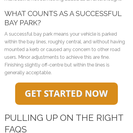
WHAT COUNTS AS A SUCCESSFUL
BAY PARK?
A successful bay park means your vehicle is parked
within the bay lines, roughly central, and without having
mounted a kerb or caused any concern to other road
users. Minor adjustments to achieve this are fine.
Finishing slightly off-centre but within the lines is
generally acceptable.
PULLING UP ON THE RIGHT
FAQS