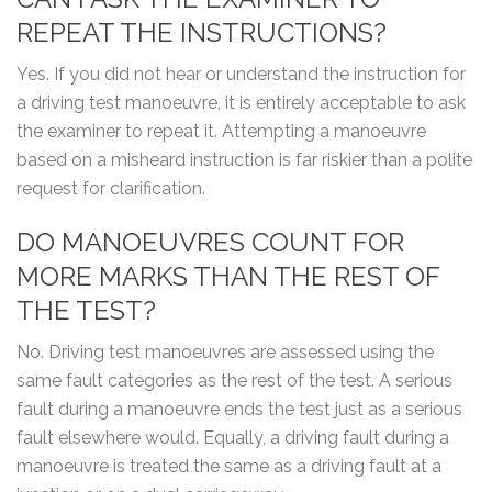
REPEAT THE INSTRUCTIONS?
Yes. If you did not hear or understand the instruction for
a driving test manoeuvre, it is entirely acceptable to ask
the examiner to repeat it. Attempting a manoeuvre
based on a misheard instruction is far riskier than a polite
request for clarification.
DO MANOEUVRES COUNT FOR
MORE MARKS THAN THE REST OF
THE TEST?
No. Driving test manoeuvres are assessed using the
same fault categories as the rest of the test. A serious
fault during a manoeuvre ends the test just as a serious
fault elsewhere would. Equally, a driving fault during a
manoeuvre is treated the same as a driving fault at a