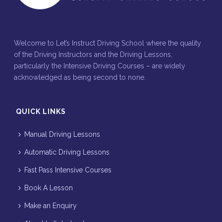
Welcome to Let’s Instruct Driving School where the quality
of the Driving Instructors and the Driving Lessons,
particularly the Intensive Driving Courses – are widely
acknowledged as being second to none.
QUICK LINKS
Manual Driving Lessons
Automatic Driving Lessons
Fast Pass Intensive Courses
Book A Lesson
Make an Enquiry