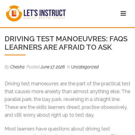
DRIVING TEST MANOEUVRES: FAQS
LEARNERS ARE AFRAID TO ASK
By
Cheska
Posted
June 17, 2026
In
Uncategorized
Driving test manoeuvres are the part of the practical test
that causes more anxiety than almost anything else. The
parallel park, the bay park, reversing in a straight line.
These are the skills learners dread, practise obsessively,
and still worry about right up to test day.
Most learners have questions about driving test