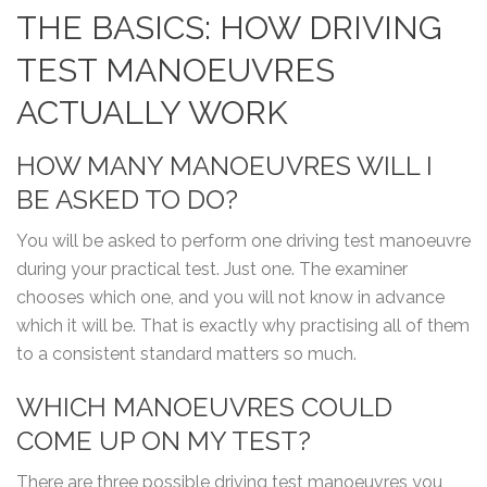
THE BASICS: HOW DRIVING
TEST MANOEUVRES
ACTUALLY WORK
HOW MANY MANOEUVRES WILL I
BE ASKED TO DO?
You will be asked to perform one driving test manoeuvre
during your practical test. Just one. The examiner
chooses which one, and you will not know in advance
which it will be. That is exactly why practising all of them
to a consistent standard matters so much.
WHICH MANOEUVRES COULD
COME UP ON MY TEST?
There are three possible driving test manoeuvres you