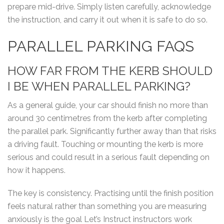
prepare mid-drive. Simply listen carefully, acknowledge
the instruction, and carry it out when it is safe to do so.
PARALLEL PARKING FAQS
HOW FAR FROM THE KERB SHOULD
I BE WHEN PARALLEL PARKING?
As a general guide, your car should finish no more than
around 30 centimetres from the kerb after completing
the parallel park. Significantly further away than that risks
a driving fault. Touching or mounting the kerb is more
serious and could result in a serious fault depending on
how it happens.
The key is consistency. Practising until the finish position
feels natural rather than something you are measuring
anxiously is the goal Let’s Instruct instructors work