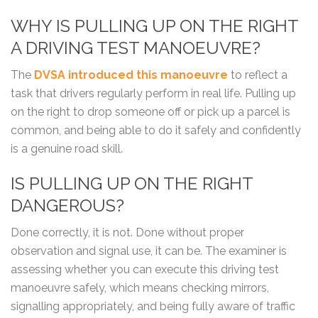
WHY IS PULLING UP ON THE RIGHT
A DRIVING TEST MANOEUVRE?
The
DVSA introduced this manoeuvre
to reflect a
task that drivers regularly perform in real life. Pulling up
on the right to drop someone off or pick up a parcel is
common, and being able to do it safely and confidently
is a genuine road skill.
IS PULLING UP ON THE RIGHT
DANGEROUS?
Done correctly, it is not. Done without proper
observation and signal use, it can be. The examiner is
assessing whether you can execute this driving test
manoeuvre safely, which means checking mirrors,
signalling appropriately, and being fully aware of traffic