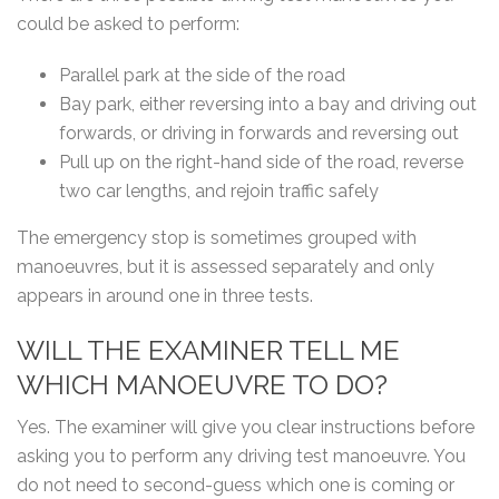
could be asked to perform:
Parallel park at the side of the road
Bay park, either reversing into a bay and driving out
forwards, or driving in forwards and reversing out
Pull up on the right-hand side of the road, reverse
two car lengths, and rejoin traffic safely
The emergency stop is sometimes grouped with
manoeuvres, but it is assessed separately and only
appears in around one in three tests.
WILL THE EXAMINER TELL ME
WHICH MANOEUVRE TO DO?
Yes. The examiner will give you clear instructions before
asking you to perform any driving test manoeuvre. You
do not need to second-guess which one is coming or