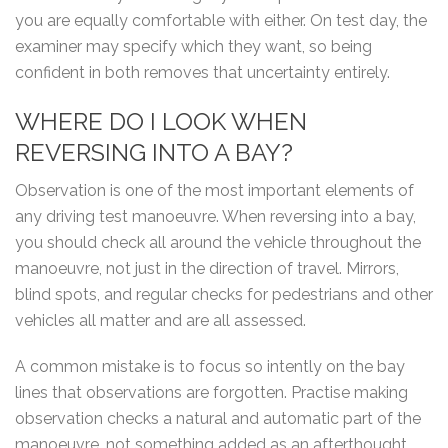
you are equally comfortable with either. On test day, the
examiner may specify which they want, so being
confident in both removes that uncertainty entirely.
WHERE DO I LOOK WHEN
REVERSING INTO A BAY?
Observation is one of the most important elements of
any driving test manoeuvre. When reversing into a bay,
you should check all around the vehicle throughout the
manoeuvre, not just in the direction of travel. Mirrors,
blind spots, and regular checks for pedestrians and other
vehicles all matter and are all assessed.
A common mistake is to focus so intently on the bay
lines that observations are forgotten. Practise making
observation checks a natural and automatic part of the
manoeuvre, not something added as an afterthought.