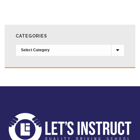
CATEGORIES
Categories