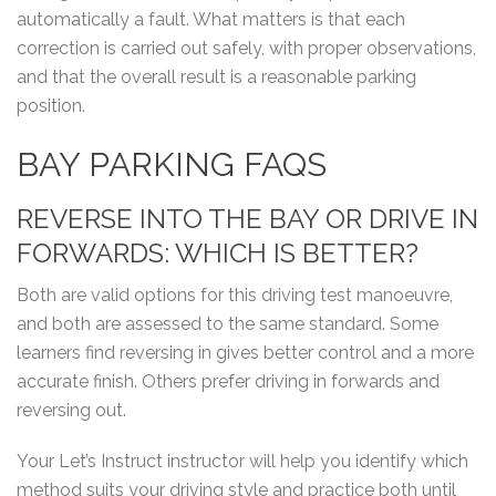
automatically a fault. What matters is that each
correction is carried out safely, with proper observations,
and that the overall result is a reasonable parking
position.
BAY PARKING FAQS
REVERSE INTO THE BAY OR DRIVE IN
FORWARDS: WHICH IS BETTER?
Both are valid options for this driving test manoeuvre,
and both are assessed to the same standard. Some
learners find reversing in gives better control and a more
accurate finish. Others prefer driving in forwards and
reversing out.
Your Let’s Instruct instructor will help you identify which
method suits your driving style and practice both until