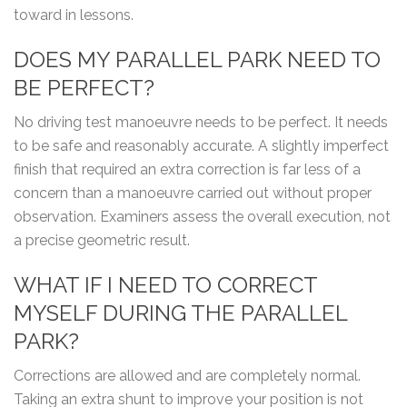
toward in lessons.
DOES MY PARALLEL PARK NEED TO
BE PERFECT?
No driving test manoeuvre needs to be perfect. It needs
to be safe and reasonably accurate. A slightly imperfect
finish that required an extra correction is far less of a
concern than a manoeuvre carried out without proper
observation. Examiners assess the overall execution, not
a precise geometric result.
WHAT IF I NEED TO CORRECT
MYSELF DURING THE PARALLEL
PARK?
Corrections are allowed and are completely normal.
Taking an extra shunt to improve your position is not