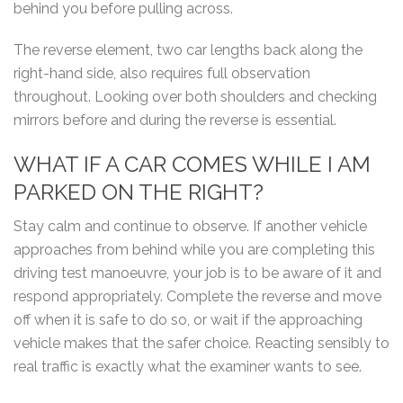
behind you before pulling across.
The reverse element, two car lengths back along the
right-hand side, also requires full observation
throughout. Looking over both shoulders and checking
mirrors before and during the reverse is essential.
WHAT IF A CAR COMES WHILE I AM
PARKED ON THE RIGHT?
Stay calm and continue to observe. If another vehicle
approaches from behind while you are completing this
driving test manoeuvre, your job is to be aware of it and
respond appropriately. Complete the reverse and move
off when it is safe to do so, or wait if the approaching
vehicle makes that the safer choice. Reacting sensibly to
real traffic is exactly what the examiner wants to see.