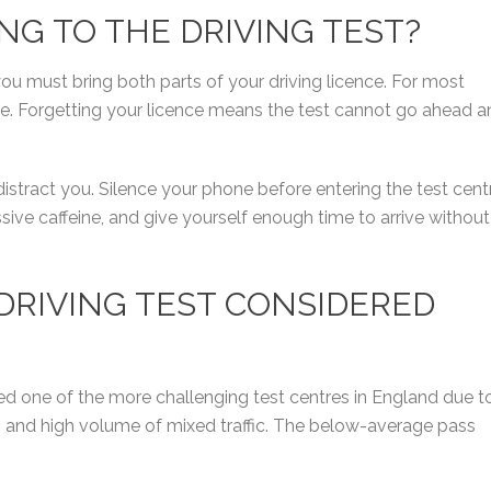
ING TO THE DRIVING TEST?
ou must bring both parts of your driving licence. For most
ce. Forgetting your licence means the test cannot go ahead a
distract you. Silence your phone before entering the test cent
ive caffeine, and give yourself enough time to arrive without
DRIVING TEST CONSIDERED
ed one of the more challenging test centres in England due t
t, and high volume of mixed traffic. The below-average pass