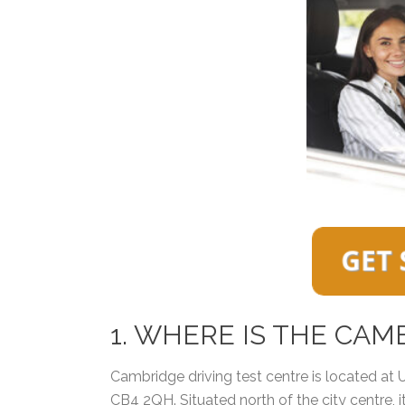
1. WHERE IS THE CAM
Cambridge driving test centre is located at
CB4 2QH. Situated north of the city centre, i