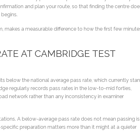
firmation and plan your route, so that finding the centre doe
 begins.
lm, makes a measurable difference to how the first few minute
 RATE AT CAMBRIDGE TEST
its below the national average pass rate, which currently sta
e regularly records pass rates in the low-to-mid forties,
l road network rather than any inconsistency in examiner
ctations. A below-average pass rate does not mean passing is
pecific preparation matters more than it might at a quieter