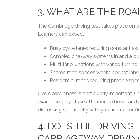
3. WHAT ARE THE RO
The Cambridge driving test takes place on 
Learners can expect:
Busy cycle lanes requiring constant aw
Complex one-way systems in and aroun
Multi-lane junctions with varied turning p
Shared road spaces where pedestrians, c
Residential roads requiring precise sp
Cycle awareness is particularly important. C
examiners pay close attention to how candida
discussing specifically with your instructor d
4. DOES THE DRIVING
CARRIAGEWAY DRIVIN