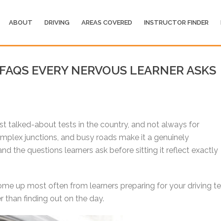
ABOUT
DRIVING
AREAS COVERED
INSTRUCTOR FINDER
 FAQS EVERY NERVOUS LEARNER ASKS
t talked-about tests in the country, and not always for
complex junctions, and busy roads make it a genuinely
nd the questions learners ask before sitting it reflect exactly
me up most often from learners preparing for your driving te
 than finding out on the day.