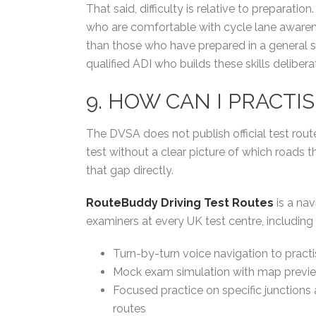
That said, difficulty is relative to preparat
who are comfortable with cycle lane awarene
than those who have prepared in a general 
qualified ADI who builds these skills delibera
9. HOW CAN I PRACTI
The DVSA does not publish official test rou
test without a clear picture of which roads t
that gap directly.
RouteBuddy Driving Test Routes
is a nav
examiners at every UK test centre, including
Turn-by-turn voice navigation to pract
Mock exam simulation with map previe
Focused practice on specific junction
routes