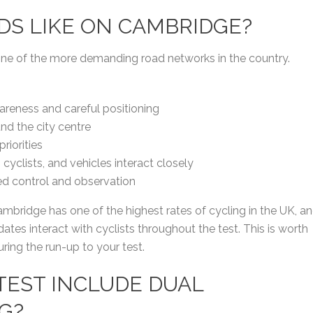
ADS LIKE ON CAMBRIDGE?
one of the more demanding road networks in the country.
areness and careful positioning
d the city centre
riorities
yclists, and vehicles interact closely
eed control and observation
ambridge has one of the highest rates of cycling in the UK, a
tes interact with cyclists throughout the test. This is worth
uring the run-up to your test.
 TEST INCLUDE DUAL
G?