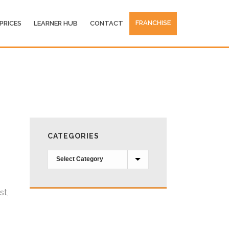
FRANCHISE
PRICES
LEARNER HUB
CONTACT
CATEGORIES
Categories
st,