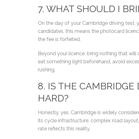
7. WHAT SHOULD I BR
On the day of your Cambridge driving test, y
candidates, this means the photocard licen
the fee is forfeited.
Beyond your licence, bring nothing that will 
eat something light beforehand, avoid excess
rushing.
8.
IS THE CAMBRIDGE 
HARD?
Honestly, yes. Cambridge is widely consider
its cycle infrastructure, complex road layou
rate reflects this reality.