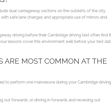
ude dual carriageway sections on the outskirts of the city.
, with safe lane changes and appropriate use of mirrors and
eway driving before their Cambridge driving test often find t
our lessons cover this environment well before your test da
S ARE MOST COMMON AT THE
 asked to perform one manoeuvre during your Cambridge driving
ng out forwards, or driving in forwards and reversing out