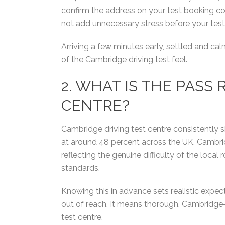
confirm the address on your test booking con
not add unnecessary stress before your test
Arriving a few minutes early, settled and ca
of the Cambridge driving test feel.
2. WHAT IS THE PASS
CENTRE?
Cambridge driving test centre consistently s
at around 48 percent across the UK. Cambridg
reflecting the genuine difficulty of the loca
standards.
Knowing this in advance sets realistic expe
out of reach. It means thorough, Cambridge-s
test centre.