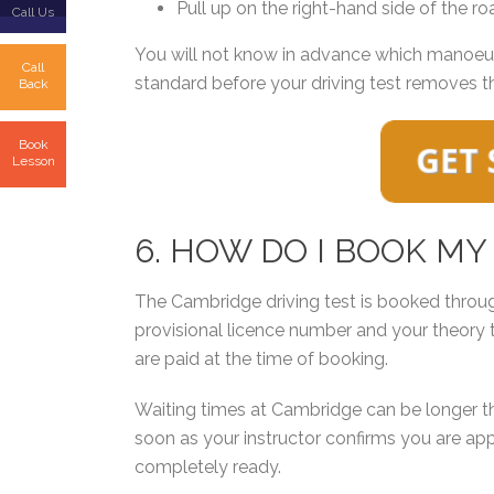
Pull up on the right-hand side of the roa
Call Us
You will not know in advance which manoeuvre
Call
standard before your driving test removes t
Back
Book
Lesson
6. HOW DO I BOOK MY
The Cambridge driving test is booked throu
provisional licence number and your theory 
are paid at the time of booking.
Waiting times at Cambridge can be longer tha
soon as your instructor confirms you are app
completely ready.