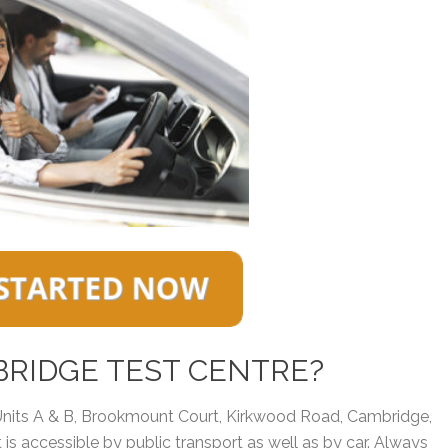
BRIDGE TEST CENTRE?
 Units A & B, Brookmount Court, Kirkwood Road, Cambridge,
t is accessible by public transport as well as by car. Always