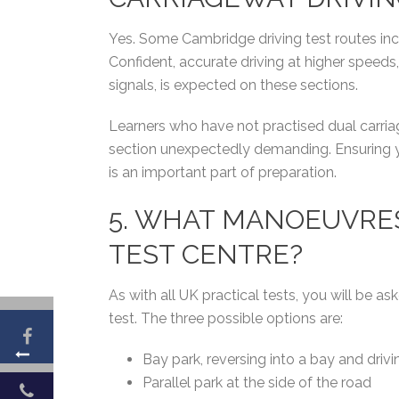
Yes. Some Cambridge driving test routes incl
Confident, accurate driving at higher speeds
signals, is expected on these sections.
Learners who have not practised dual carriag
section unexpectedly demanding. Ensuring y
is an important part of preparation.
5. WHAT MANOEUVRE
TEST CENTRE?
As with all UK practical tests, you will be
test. The three possible options are:
Bay park, reversing into a bay and drivi
Parallel park at the side of the road