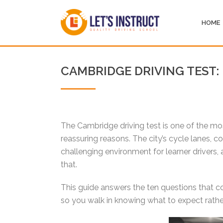
HOME
CAMBRIDGE DRIVING TEST:
The Cambridge driving test is one of the mos
reassuring reasons. The city’s cycle lanes, 
challenging environment for learner drivers, a
that.
This guide answers the ten questions that co
so you walk in knowing what to expect rather