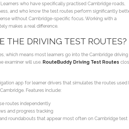
ion. Learners who have specifically practised Cambridge roads,
ss, and who know the test routes perform significantly bett
sense without Cambridge-specific focus. Working with a
tely makes a real difference.
SE THE DRIVING TEST ROUTES?
tes, which means most learners go into the Cambridge driving
he examiner will use.
RouteBuddy Driving Test Routes
clo
igation app for learner drivers that simulates the routes used
 Cambridge. Features include:
ise routes independently
ws and progress tracking
s and roundabouts that appear most often on Cambridge test