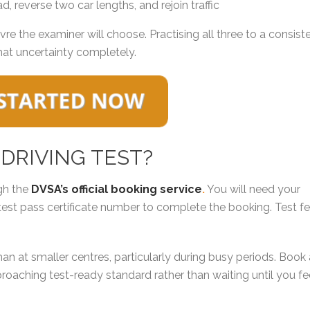
d, reverse two car lengths, and rejoin traffic
 the examiner will choose. Practising all three to a consist
hat uncertainty completely.
 DRIVING TEST?
gh the
DVSA’s official booking service
.
You will need your
test pass certificate number to complete the booking. Test f
n at smaller centres, particularly during busy periods. Book
roaching test-ready standard rather than waiting until you fe