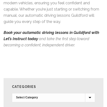
modern vehicles, ensuring you feel confident and
capable. Whether you’re just starting or switching from
manual, our automatic driving lessons Guildford will
guide you every step of the way.
Book your automatic driving lessons in Guildford with
Let’s Instruct today
and take the first step toward
becoming a confident, independent driver.
CATEGORIES
Categories