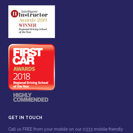
GET IN TOUCH
Call us FREE from your mobile on our 0333 mobile friendly