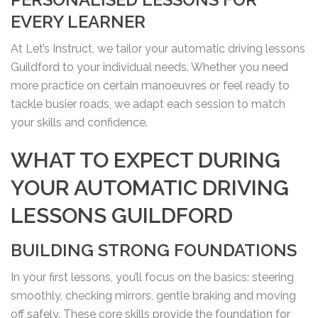
EVERY LEARNER
At Let’s Instruct, we tailor your automatic driving lessons
Guildford to your individual needs. Whether you need
more practice on certain manoeuvres or feel ready to
tackle busier roads, we adapt each session to match
your skills and confidence.
WHAT TO EXPECT DURING
YOUR AUTOMATIC DRIVING
LESSONS GUILDFORD
BUILDING STRONG FOUNDATIONS
In your first lessons, you’ll focus on the basics: steering
smoothly, checking mirrors, gentle braking and moving
off safely. These core skills provide the foundation for