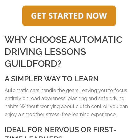
WHY CHOOSE AUTOMATIC
DRIVING LESSONS
GUILDFORD?
A SIMPLER WAY TO LEARN
Automatic cars handle the gears, leaving you to focus
entirely on road awareness, planning and safe driving
habits. Without worrying about clutch control, you can
enjoy a smoother, stress-free learning experience.
IDEAL FOR NERVOUS OR FIRST-