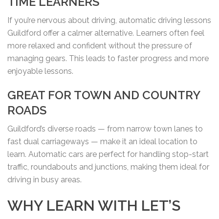
TIME LEARNERS
If you’re nervous about driving, automatic driving lessons
Guildford offer a calmer alternative. Learners often feel
more relaxed and confident without the pressure of
managing gears. This leads to faster progress and more
enjoyable lessons.
GREAT FOR TOWN AND COUNTRY
ROADS
Guildford’s diverse roads — from narrow town lanes to
fast dual carriageways — make it an ideal location to
learn. Automatic cars are perfect for handling stop-start
traffic, roundabouts and junctions, making them ideal for
driving in busy areas.
WHY LEARN WITH LET’S