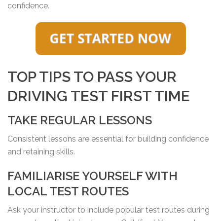
confidence.
TOP TIPS TO PASS YOUR
DRIVING TEST FIRST TIME
TAKE REGULAR LESSONS
Consistent lessons are essential for building confidence
and retaining skills.
FAMILIARISE YOURSELF WITH
LOCAL TEST ROUTES
Ask your instructor to include popular test routes during