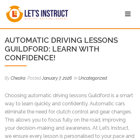
AUTOMATIC DRIVING LESSONS
GUILDFORD: LEARN WITH
CONFIDENCE!
By
Cheska
Posted
January 7, 2026
In
Uncategorized
Choosing automatic driving lessons Guildford is a smart
way to learn quickly and confidently. Automatic cars
eliminate the need for clutch control and gear changes.
This allows you to focus fully on the road, improving
your decision-making and awareness. At Let’s Instruct,
we ensure every lesson is personalised to your pace and