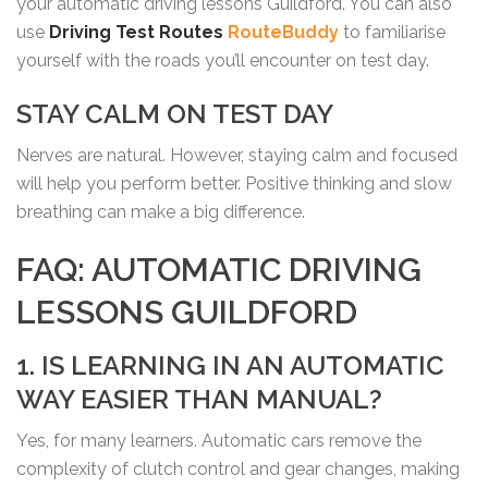
your automatic driving lessons Guildford. You can also
use
Driving Test Routes
RouteBuddy
to familiarise
yourself with the roads you’ll encounter on test day.
STAY CALM ON TEST DAY
Nerves are natural. However, staying calm and focused
will help you perform better. Positive thinking and slow
breathing can make a big difference.
FAQ: AUTOMATIC DRIVING
LESSONS GUILDFORD
1. IS LEARNING IN AN AUTOMATIC
WAY EASIER THAN MANUAL?
Yes, for many learners. Automatic cars remove the
complexity of clutch control and gear changes, making