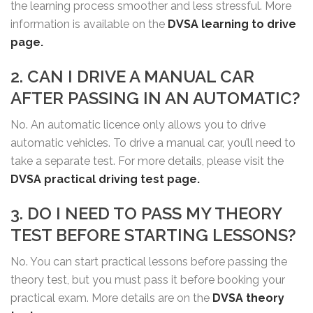
the learning process smoother and less stressful. More
information is available on the
DVSA learning to drive
page.
2. CAN I DRIVE A MANUAL CAR
AFTER PASSING IN AN AUTOMATIC?
No. An automatic licence only allows you to drive
automatic vehicles. To drive a manual car, you’ll need to
take a separate test. For more details, please visit the
DVSA practical driving test page.
3. DO I NEED TO PASS MY THEORY
TEST BEFORE STARTING LESSONS?
No. You can start practical lessons before passing the
theory test, but you must pass it before booking your
practical exam. More details are on the
DVSA theory