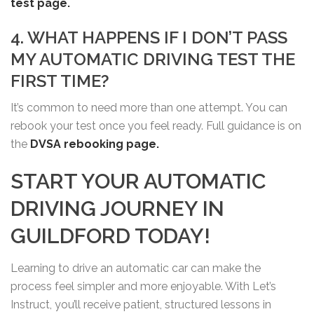
test page.
4. WHAT HAPPENS IF I DON’T PASS
MY AUTOMATIC DRIVING TEST THE
FIRST TIME?
It’s common to need more than one attempt. You can
rebook your test once you feel ready. Full guidance is on
the
DVSA rebooking page.
START YOUR AUTOMATIC
DRIVING JOURNEY IN
GUILDFORD TODAY!
Learning to drive an automatic car can make the
process feel simpler and more enjoyable. With Let’s
Instruct, you’ll receive patient, structured lessons in