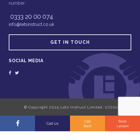
number:
0333 20 00 074
info@letsinstruct.co.uk
GET IN TOUCH
SOCIAL MEDIA
Call
Book
Call Us
Back
Lesson