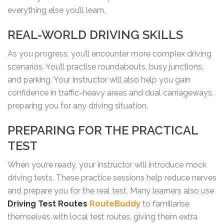
everything else you’ll learn.
REAL-WORLD DRIVING SKILLS
As you progress, you’ll encounter more complex driving
scenarios. You’ll practise roundabouts, busy junctions,
and parking. Your instructor will also help you gain
confidence in traffic-heavy areas and dual carriageways,
preparing you for any driving situation.
PREPARING FOR THE PRACTICAL
TEST
When you’re ready, your instructor will introduce mock
driving tests. These practice sessions help reduce nerves
and prepare you for the real test. Many learners also use
Driving Test Routes
RouteBuddy
to familiarise
themselves with local test routes, giving them extra