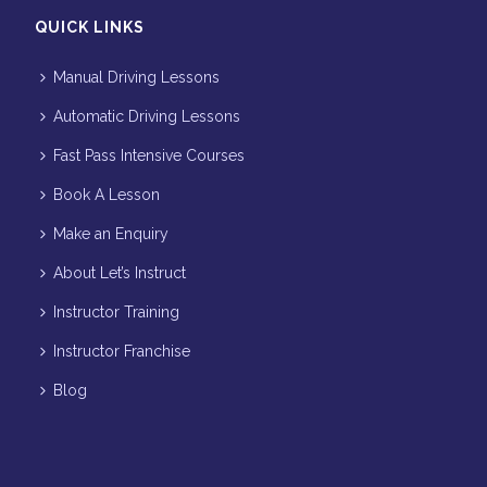
QUICK LINKS
Manual Driving Lessons
Automatic Driving Lessons
Fast Pass Intensive Courses
Book A Lesson
Make an Enquiry
About Let’s Instruct
Instructor Training
Instructor Franchise
Blog