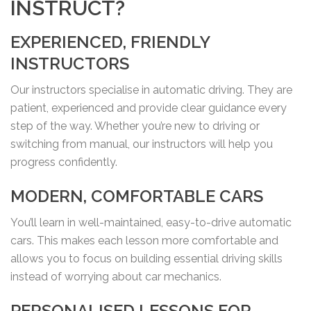
INSTRUCT?
EXPERIENCED, FRIENDLY
INSTRUCTORS
Our instructors specialise in automatic driving. They are
patient, experienced and provide clear guidance every
step of the way. Whether you’re new to driving or
switching from manual, our instructors will help you
progress confidently.
MODERN, COMFORTABLE CARS
You’ll learn in well-maintained, easy-to-drive automatic
cars. This makes each lesson more comfortable and
allows you to focus on building essential driving skills
instead of worrying about car mechanics.
PERSONALISED LESSONS FOR