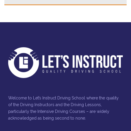
Welcome to Let’s Instruct Driving School where the quality
of the Driving Instructors and the Driving Lessons,
particularly the Intensive Driving Courses – are widely
acknowledged as being second to none.