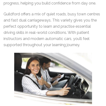
progress, helping you build confidence from day one.
Guildford offers a mix of quiet roads, busy town centres
and fast dual carriageways. This variety gives you the
perfect opportunity to learn and practise essential
driving skills in real-world conditions. With patient
instructors and modern automatic cars, you’ll feel
supported throughout your learning journey.