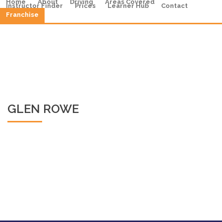
Home
About
Driving
Areas Covered
Instructor Finder
Prices
Learner Hub
Contact
Franchise
GLEN ROWE