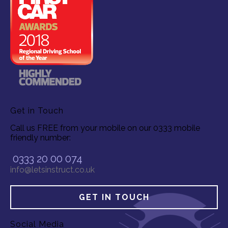
Get in Touch
Call us FREE from your mobile on our 0333 mobile
friendly number:
0333 20 00 074
info@letsinstruct.co.uk
GET IN TOUCH
Social Media