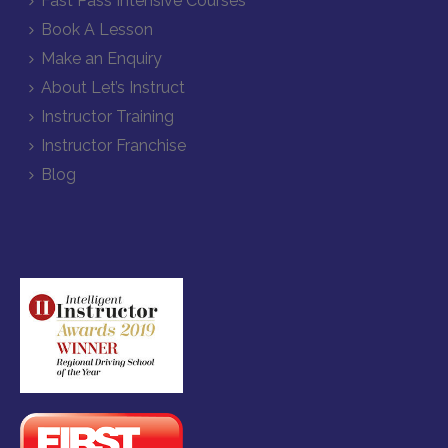
Fast Pass Intensive Courses
Book A Lesson
Make an Enquiry
About Let’s Instruct
Instructor Training
Instructor Franchise
Blog