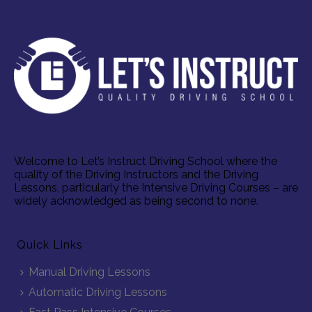
Welcome to Let’s Instruct Driving School where the
quality of the Driving Instructors and the Driving
Lessons, particularly the Intensive Driving Courses – are
widely acknowledged as being second to none.
Quick Links
Manual Driving Lessons
Automatic Driving Lessons