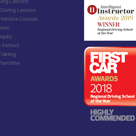
ving Lessons
Driving Lessons
Intensive Courses
sson
quiry
 Instruct
Training
Franchise