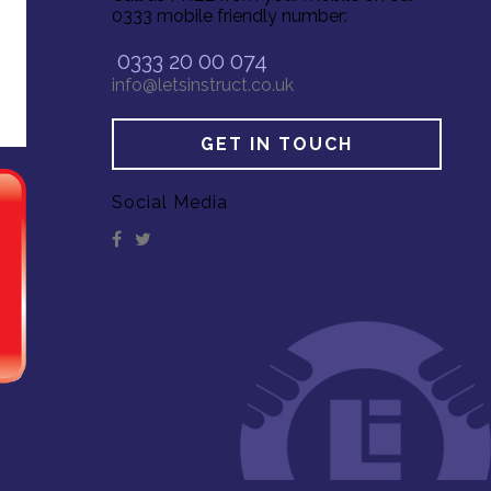
0333 mobile friendly number:
0333 20 00 074
info@letsinstruct.co.uk
GET IN TOUCH
Social Media