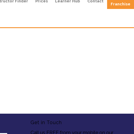
tructor Finder
Prices
Learner Hub
Contact
Franchise
Get in Touch
Call us FREE from your mobile on our