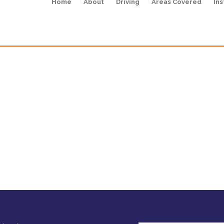
Home
About
Driving
Areas Covered
Ins