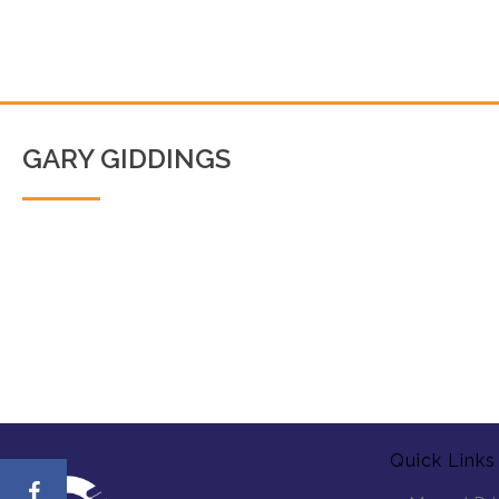
GARY GIDDINGS
Quick Links