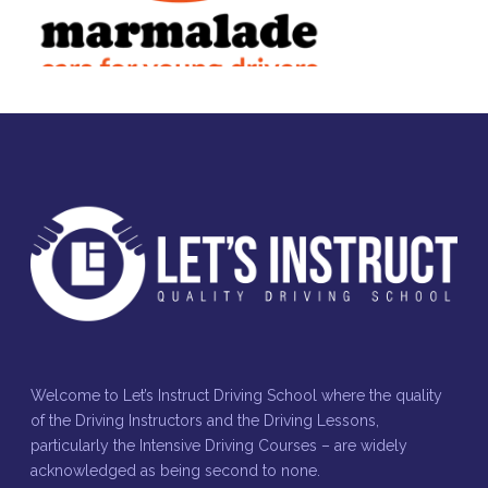
Welcome to Let’s Instruct Driving School where the quality
of the Driving Instructors and the Driving Lessons,
particularly the Intensive Driving Courses – are widely
acknowledged as being second to none.