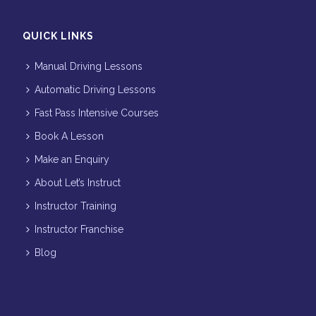
QUICK LINKS
Manual Driving Lessons
Automatic Driving Lessons
Fast Pass Intensive Courses
Book A Lesson
Make an Enquiry
About Let’s Instruct
Instructor Training
Instructor Franchise
Blog