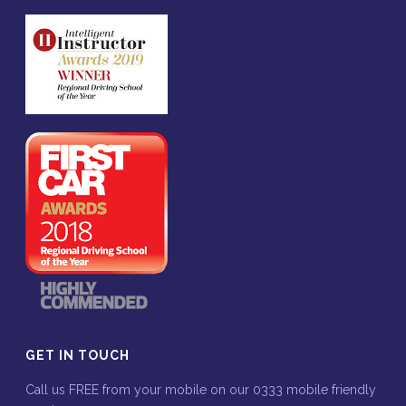
GET IN TOUCH
Call us FREE from your mobile on our 0333 mobile friendly