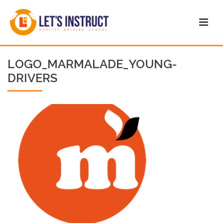
LOGO_MARMALADE_YOUNG-
DRIVERS