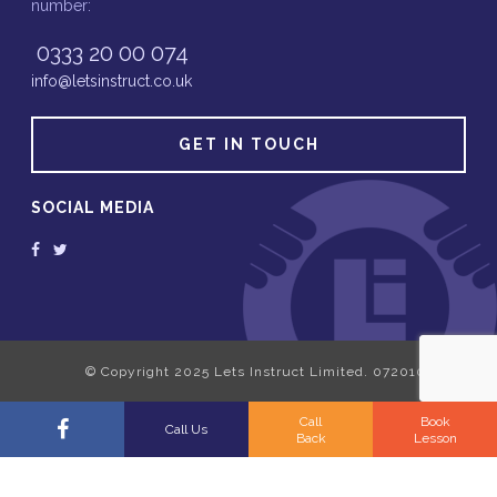
number:
0333 20 00 074
info@letsinstruct.co.uk
GET IN TOUCH
SOCIAL MEDIA
Call
Book
Call Us
Back
Lesson