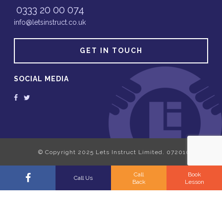
0333 20 00 074
info@letsinstruct.co.uk
GET IN TOUCH
SOCIAL MEDIA
Call
Book
Call Us
Back
Lesson