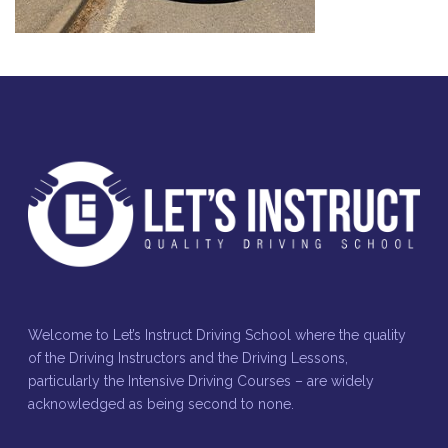
Welcome to Let’s Instruct Driving School where the quality
of the Driving Instructors and the Driving Lessons,
particularly the Intensive Driving Courses – are widely
acknowledged as being second to none.