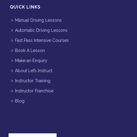
QUICK LINKS
Manual Driving Lessons
Automatic Driving Lessons
Fast Pass Intensive Courses
Book A Lesson
Make an Enquiry
About Let’s Instruct
Instructor Training
Instructor Franchise
Blog