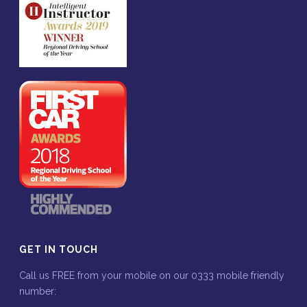
GET IN TOUCH
Call us FREE from your mobile on our 0333 mobile friendly
number: