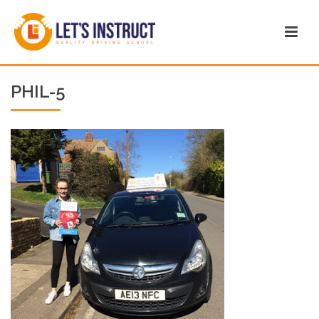
PHIL-5