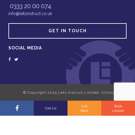
0333 20 00 074
info@letsinstruct.co.uk
GET IN TOUCH
SOCIAL MEDIA
Call
Book
Call Us
Back
Lesson