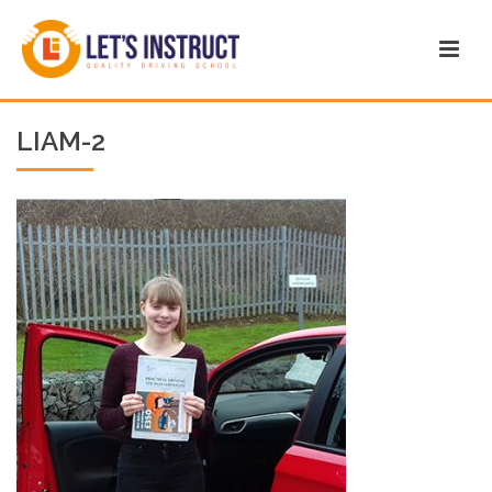
LIAM-2