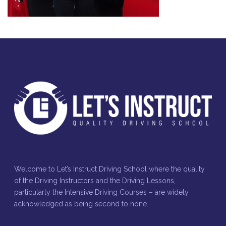
Welcome to Let’s Instruct Driving School where the quality
of the Driving Instructors and the Driving Lessons,
particularly the Intensive Driving Courses – are widely
acknowledged as being second to none.