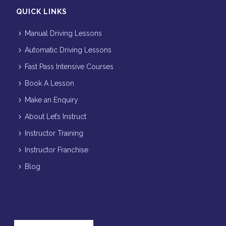
QUICK LINKS
Manual Driving Lessons
Automatic Driving Lessons
Fast Pass Intensive Courses
Book A Lesson
Make an Enquiry
About Let’s Instruct
Instructor Training
Instructor Franchise
Blog