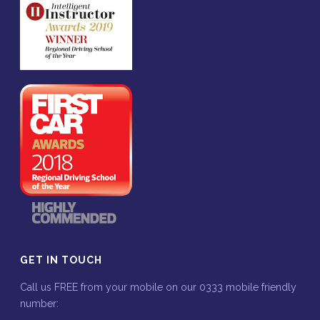
GET IN TOUCH
Call us FREE from your mobile on our 0333 mobile friendly
number: