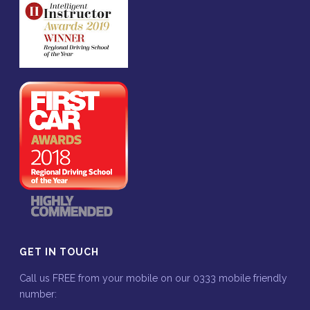
GET IN TOUCH
Call us FREE from your mobile on our 0333 mobile friendly
number: