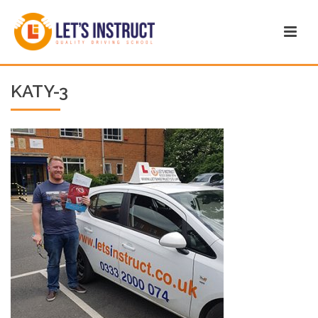
KATY-3