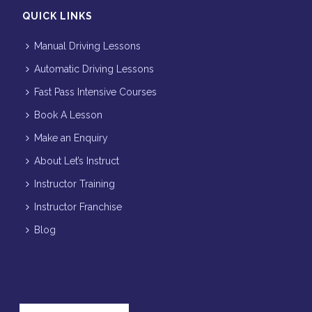
QUICK LINKS
Manual Driving Lessons
Automatic Driving Lessons
Fast Pass Intensive Courses
Book A Lesson
Make an Enquiry
About Let’s Instruct
Instructor Training
Instructor Franchise
Blog