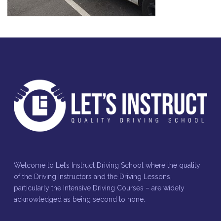
Welcome to Let’s Instruct Driving School where the quality
of the Driving Instructors and the Driving Lessons,
particularly the Intensive Driving Courses – are widely
acknowledged as being second to none.