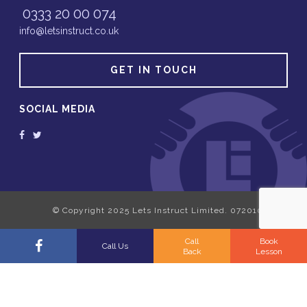
0333 20 00 074
info@letsinstruct.co.uk
GET IN TOUCH
SOCIAL MEDIA
Call
Book
Call Us
Back
Lesson