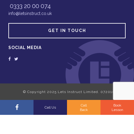
0333 20 00 074
info@letsinstruct.co.uk
GET IN TOUCH
SOCIAL MEDIA
Call
Book
Call Us
Back
Lesson