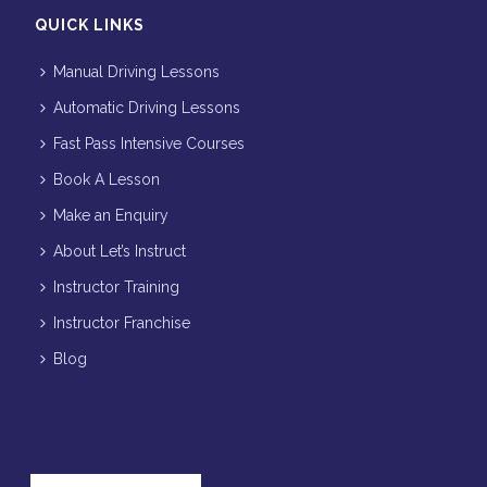
QUICK LINKS
Manual Driving Lessons
Automatic Driving Lessons
Fast Pass Intensive Courses
Book A Lesson
Make an Enquiry
About Let’s Instruct
Instructor Training
Instructor Franchise
Blog