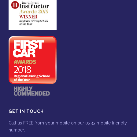
GET IN TOUCH
Call us FREE from your mobile on our 0333 mobile friendly
number: