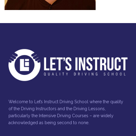
Welcome to Let’s Instruct Driving School where the quality
of the Driving Instructors and the Driving Lessons,
particularly the Intensive Driving Courses – are widely
acknowledged as being second to none.