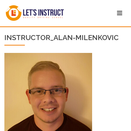
INSTRUCTOR_ALAN-MILENKOVIC