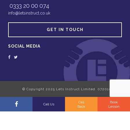
0333 20 00 074
info@letsinstruct.co.uk
GET IN TOUCH
SOCIAL MEDIA
Call
Book
Call Us
Back
Lesson