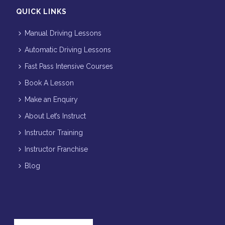
QUICK LINKS
Manual Driving Lessons
Automatic Driving Lessons
Fast Pass Intensive Courses
Book A Lesson
Make an Enquiry
About Let’s Instruct
Instructor Training
Instructor Franchise
Blog