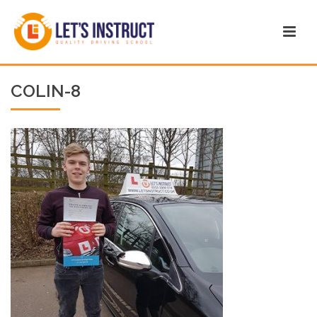
COLIN-8