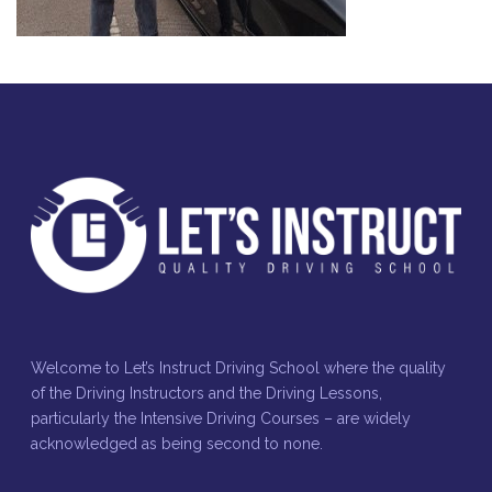
Welcome to Let’s Instruct Driving School where the quality
of the Driving Instructors and the Driving Lessons,
particularly the Intensive Driving Courses – are widely
acknowledged as being second to none.