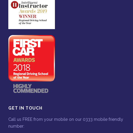
GET IN TOUCH
Call us FREE from your mobile on our 0333 mobile friendly
number: