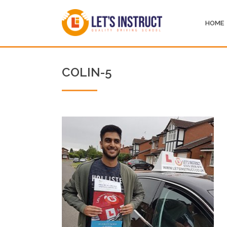
HOME
COLIN-5