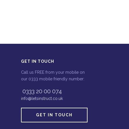
GET IN TOUCH
Call us FREE from your mobile on
our 0333 mobile friendly number:
0333 20 00 074
info@letsinstruct.co.uk
GET IN TOUCH