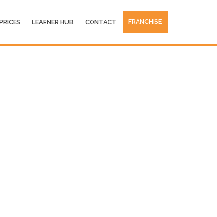
FRANCHISE
PRICES
LEARNER HUB
CONTACT