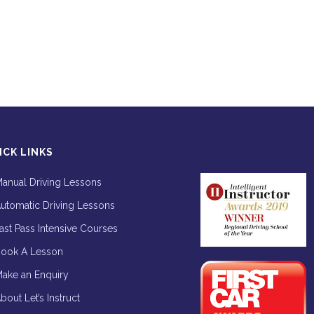
ICK LINKS
anual Driving Lessons
utomatic Driving Lessons
ast Pass Intensive Courses
ook A Lesson
ake an Enquiry
bout Let’s Instruct