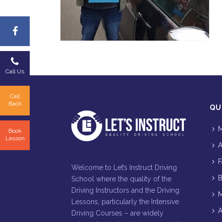
Call Us
Call
Back
QU
M
Book
Lesson
A
F
Welcome to Let’s Instruct Driving
B
School where the quality of the
Driving Instructors and the Driving
M
Lessons, particularly the Intensive
A
Driving Courses – are widely