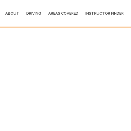
ABOUT
DRIVING
AREAS COVERED
INSTRUCTOR FINDER