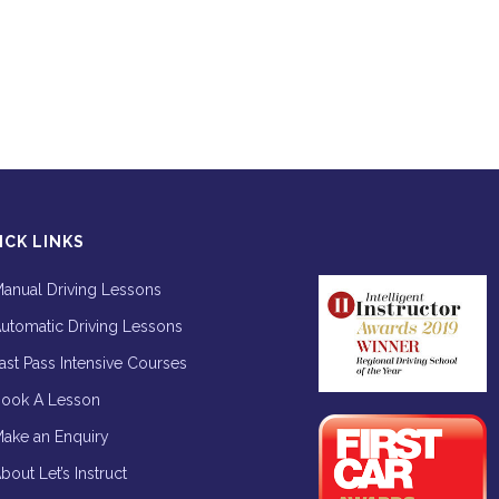
ICK LINKS
anual Driving Lessons
utomatic Driving Lessons
ast Pass Intensive Courses
ook A Lesson
ake an Enquiry
bout Let’s Instruct