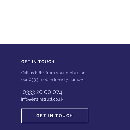
GET IN TOUCH
Call us FREE from your mobile on
our 0333 mobile friendly number:
0333 20 00 074
info@letsinstruct.co.uk
GET IN TOUCH