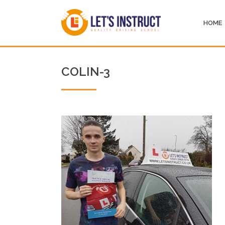
HOME
COLIN-3