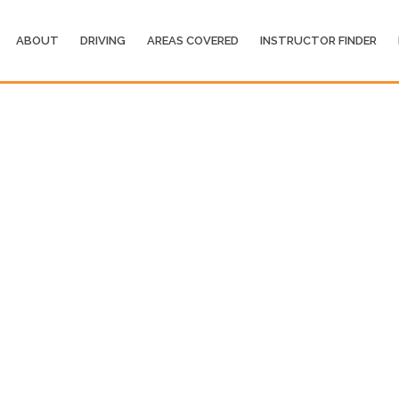
ABOUT
DRIVING
AREAS COVERED
INSTRUCTOR FINDER