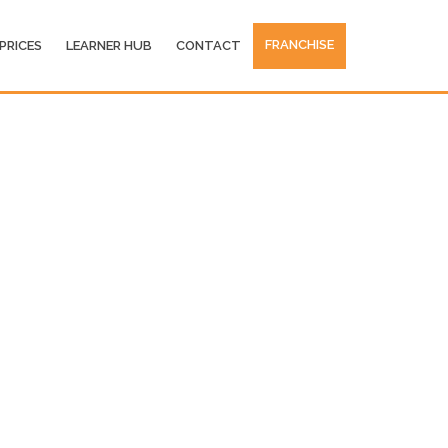
FRANCHISE
PRICES
LEARNER HUB
CONTACT