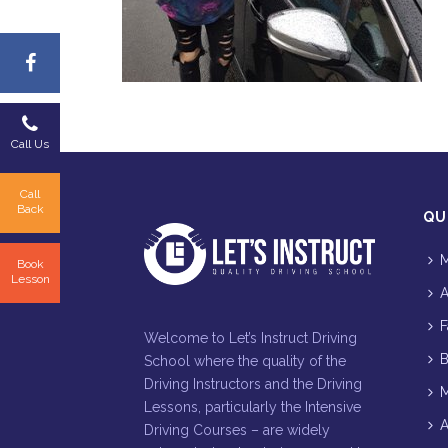
Call Us
Call
Back
QU
M
Book
Lesson
A
F
Welcome to Let’s Instruct Driving
B
School where the quality of the
Driving Instructors and the Driving
M
Lessons, particularly the Intensive
A
Driving Courses – are widely