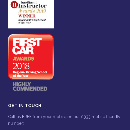
GET IN TOUCH
Call us FREE from your mobile on our 0333 mobile friendly
number: