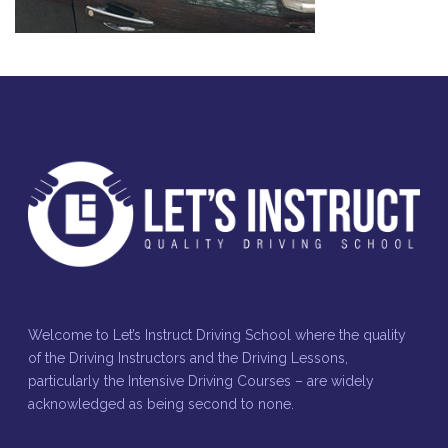
Welcome to Let’s Instruct Driving School where the quality
of the Driving Instructors and the Driving Lessons,
particularly the Intensive Driving Courses – are widely
acknowledged as being second to none.