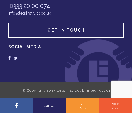
0333 20 00 074
info@letsinstruct.co.uk
GET IN TOUCH
SOCIAL MEDIA
Call
Book
Call Us
Back
Lesson