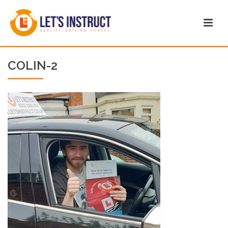
COLIN-2