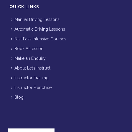
QUICK LINKS
Manual Driving Lessons
Automatic Driving Lessons
Fast Pass Intensive Courses
Book A Lesson
Make an Enquiry
About Let’s Instruct
Instructor Training
Instructor Franchise
Blog