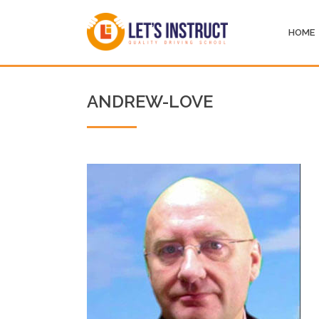
HOME
ANDREW-LOVE