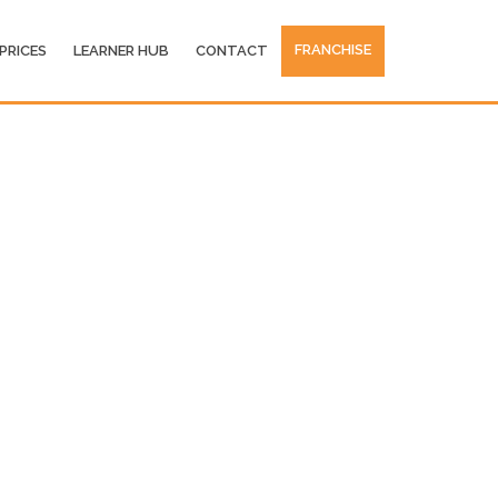
FRANCHISE
PRICES
LEARNER HUB
CONTACT