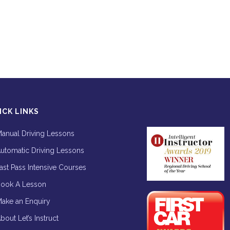
ICK LINKS
anual Driving Lessons
utomatic Driving Lessons
ast Pass Intensive Courses
ook A Lesson
ake an Enquiry
bout Let’s Instruct