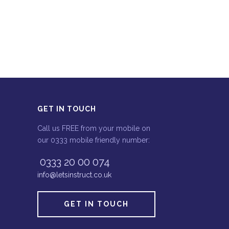
GET IN TOUCH
Call us FREE from your mobile on
our 0333 mobile friendly number:
0333 20 00 074
info@letsinstruct.co.uk
GET IN TOUCH