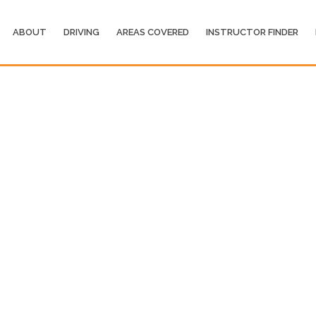
ABOUT
DRIVING
AREAS COVERED
INSTRUCTOR FINDER