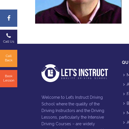
Call Us
Call
Back
QU
M
Book
Lesson
A
F
Welcome to Let’s Instruct Driving
B
School where the quality of the
Driving Instructors and the Driving
M
Lessons, particularly the Intensive
A
Driving Courses – are widely