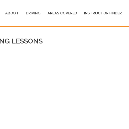
ABOUT
DRIVING
AREAS COVERED
INSTRUCTOR FINDER
ING LESSONS