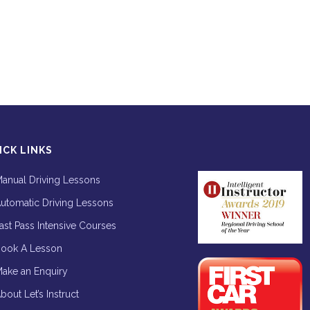
ICK LINKS
anual Driving Lessons
utomatic Driving Lessons
ast Pass Intensive Courses
ook A Lesson
ake an Enquiry
bout Let’s Instruct