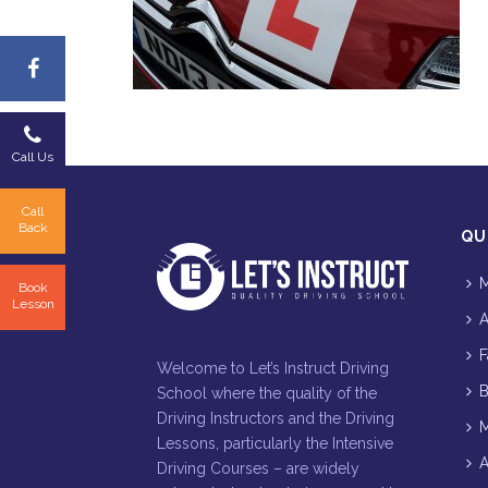
Call Us
Call
Back
QU
M
Book
Lesson
A
F
Welcome to Let’s Instruct Driving
B
School where the quality of the
Driving Instructors and the Driving
M
Lessons, particularly the Intensive
A
Driving Courses – are widely