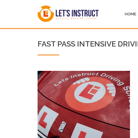
HOME
FAST PASS INTENSIVE DRIV