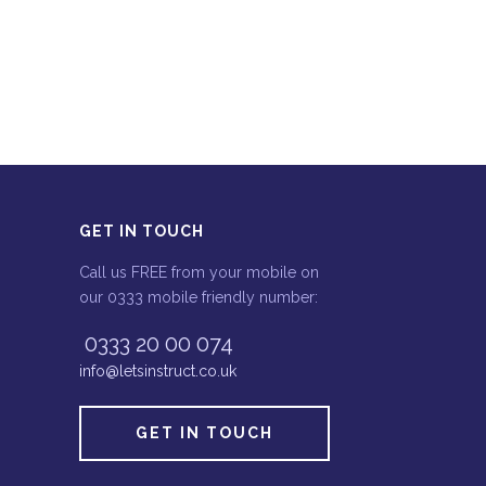
GET IN TOUCH
Call us FREE from your mobile on
our 0333 mobile friendly number:
0333 20 00 074
info@letsinstruct.co.uk
GET IN TOUCH