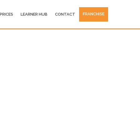
FRANCHISE
PRICES
LEARNER HUB
CONTACT