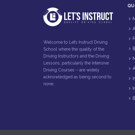
QU
M
A
F
Welcome to Let’s Instruct Driving
B
School where the quality of the
Driving Instructors and the Driving
M
Lessons, particularly the Intensive
A
Driving Courses – are widely
acknowledged as being second to
I
none.
I
B