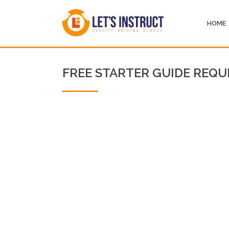
HOME
FREE STARTER GUIDE REQU