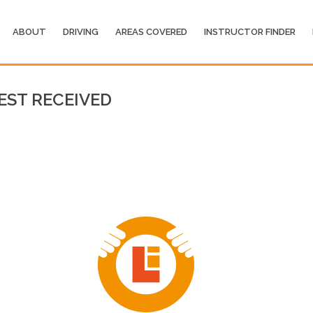
ABOUT
DRIVING
AREAS COVERED
INSTRUCTOR FINDER
EST RECEIVED