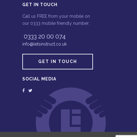
GET IN TOUCH
Call us FREE from your mobile on
our 0333 mobile friendly number:
0333 20 00 074
info@letsinstruct.co.uk
GET IN TOUCH
SOCIAL MEDIA