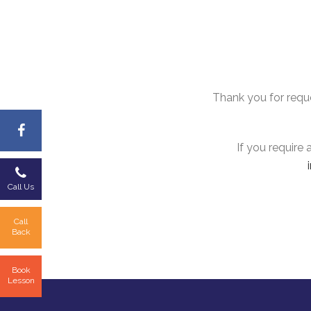
Thank you for reques
If you require
Call Us
Call
Back
Book
Lesson