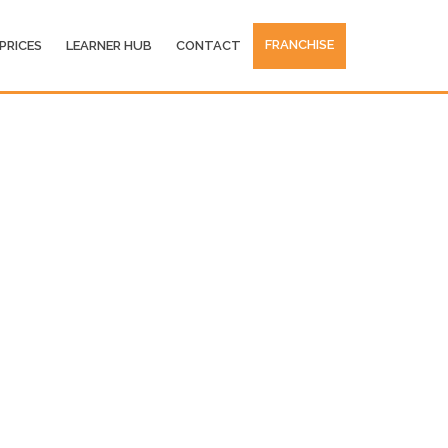
FRANCHISE
PRICES
LEARNER HUB
CONTACT