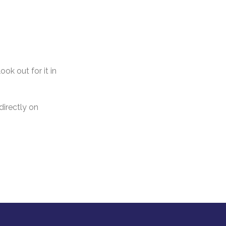
ok out for it in
directly on