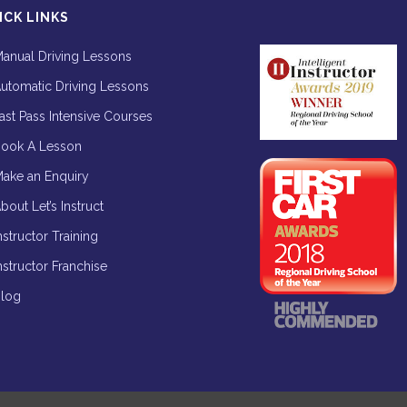
ICK LINKS
anual Driving Lessons
utomatic Driving Lessons
ast Pass Intensive Courses
ook A Lesson
ake an Enquiry
bout Let’s Instruct
nstructor Training
nstructor Franchise
log