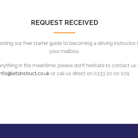
REQUEST RECEIVED
ting our free starter guide to becoming a driving instructor, lo
your mailbox.
 anything in the meantime, please don’t hesitate to contact us 
info@letsinstruct.co.uk
or call us direct on 0333 20 00 074.