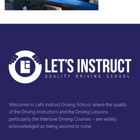
Welcome to Let’s Instruct Driving School where the quality
of the Driving Instructors and the Driving Lessons,
particularly the Intensive Driving Courses – are widely
acknowledged as being second to none.