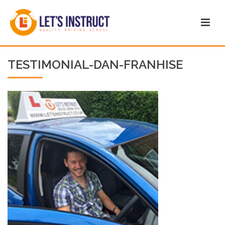
TESTIMONIAL-DAN-FRANHISE