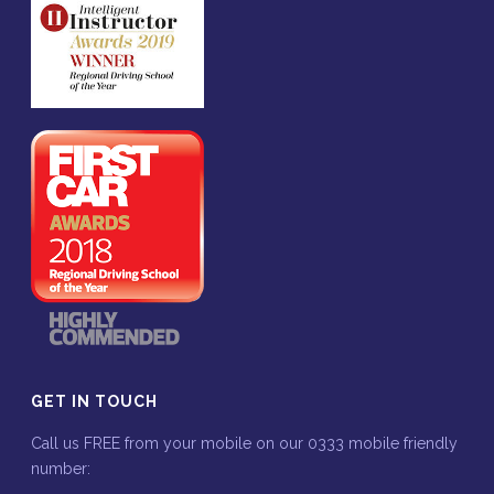
GET IN TOUCH
Call us FREE from your mobile on our 0333 mobile friendly
number: