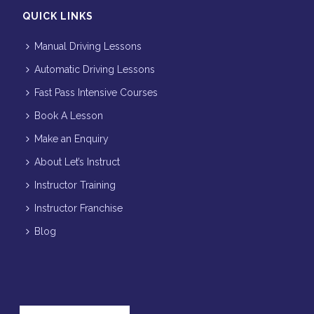
QUICK LINKS
Manual Driving Lessons
Automatic Driving Lessons
Fast Pass Intensive Courses
Book A Lesson
Make an Enquiry
About Let’s Instruct
Instructor Training
Instructor Franchise
Blog