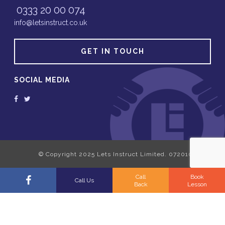
0333 20 00 074
info@letsinstruct.co.uk
GET IN TOUCH
SOCIAL MEDIA
Call
Book
Call Us
Back
Lesson