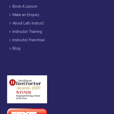
Book A Lesson
Make an Enquiry
About Let’s Instruct
Instructor Training
Instructor Franchise
Blog