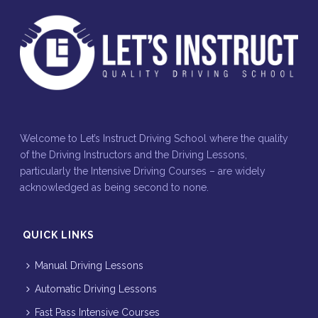
Welcome to Let’s Instruct Driving School where the quality
of the Driving Instructors and the Driving Lessons,
particularly the Intensive Driving Courses – are widely
acknowledged as being second to none.
QUICK LINKS
Manual Driving Lessons
Automatic Driving Lessons
Fast Pass Intensive Courses