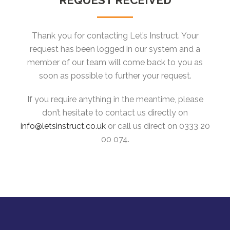
REQUEST RECEIVED
Thank you for contacting Let’s Instruct. Your
request has been logged in our system and a
member of our team will come back to you as
soon as possible to further your request.
If you require anything in the meantime, please
don’t hesitate to contact us directly on
info@letsinstruct.co.uk
or call us direct on 0333 20
00 074.