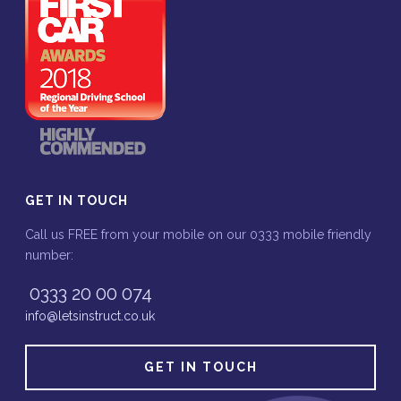
GET IN TOUCH
Call us FREE from your mobile on our 0333 mobile friendly
number:
0333 20 00 074
info@letsinstruct.co.uk
GET IN TOUCH