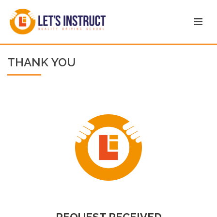
THANK YOU