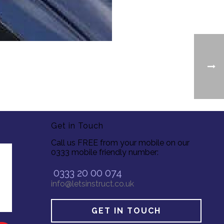
Get in Touch
Call us FREE from your mobile on our
0333 mobile friendly number:
0333 20 00 074
info@letsinstruct.co.uk
GET IN TOUCH