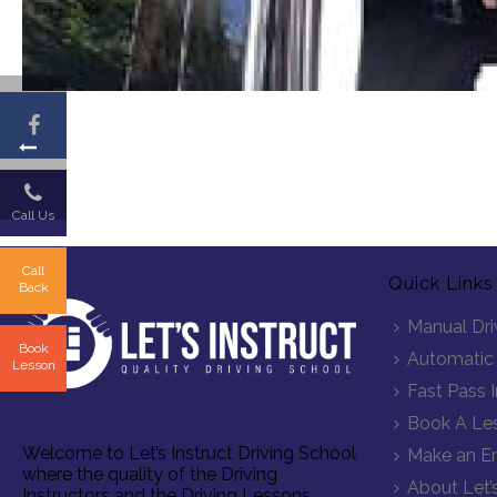
Call Us
Call
Quick Links
Back
Manual Dri
Book
Automatic 
Lesson
Fast Pass 
Book A Le
Welcome to Let’s Instruct Driving School
Make an En
where the quality of the Driving
About Let’s
Instructors and the Driving Lessons,