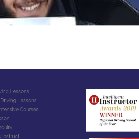
ving Lessons
Driving Lessons
Intensive Courses
sson
quiry
 Instruct