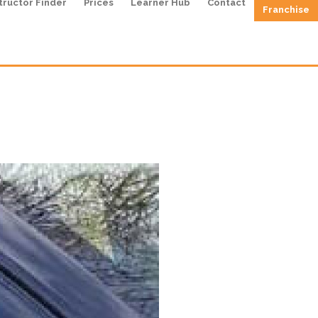
tructor Finder
Prices
Learner Hub
Contact
Franchise