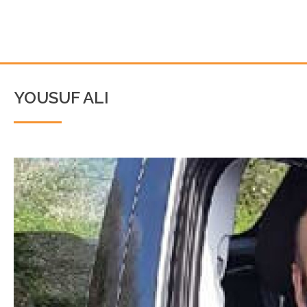
YOUSUF ALI