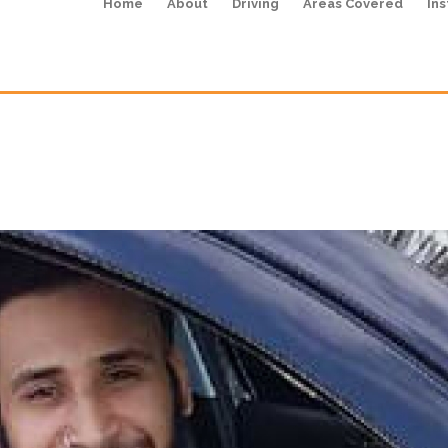
Home
About
Driving
Areas Covered
Ins