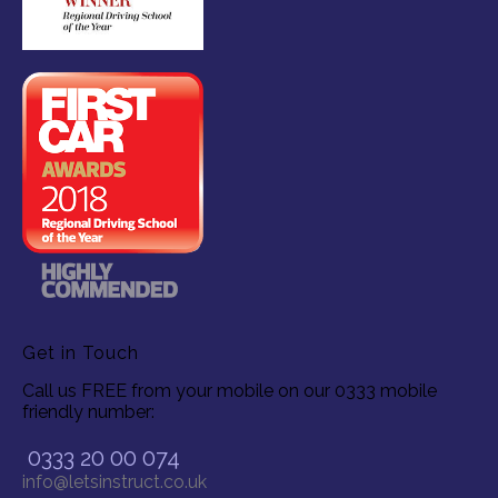
Get in Touch
Call us FREE from your mobile on our 0333 mobile
friendly number:
0333 20 00 074
info@letsinstruct.co.uk