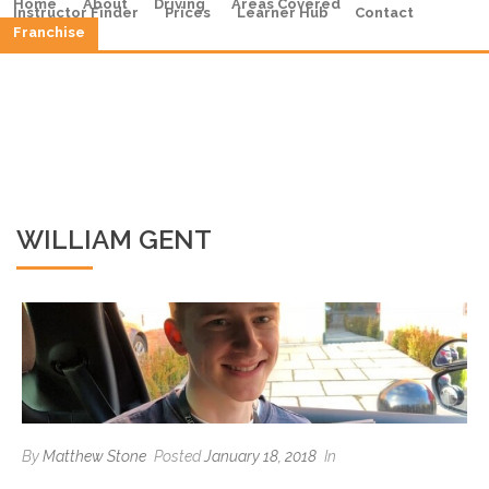
Home
About
Driving
Areas Covered
Instructor Finder
Prices
Learner Hub
Contact
Franchise
WILLIAM GENT
By
Matthew Stone
Posted
January 18, 2018
In