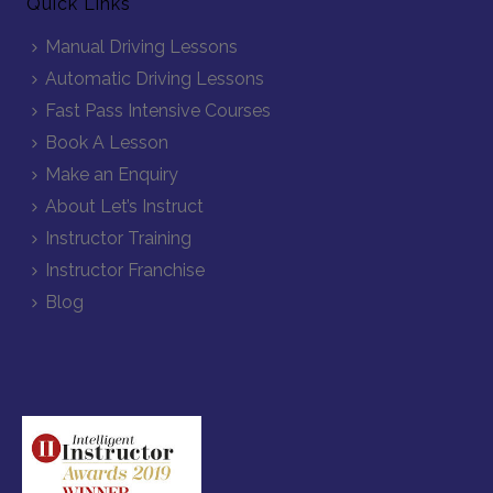
Quick Links
Manual Driving Lessons
Automatic Driving Lessons
Fast Pass Intensive Courses
Book A Lesson
Make an Enquiry
About Let’s Instruct
Instructor Training
Instructor Franchise
Blog