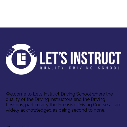
Welcome to Let’s Instruct Driving School where the
quality of the Driving Instructors and the Driving
Lessons, particularly the Intensive Driving Courses – are
widely acknowledged as being second to none.