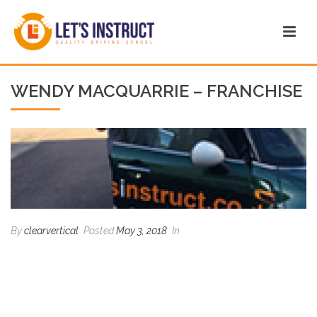
WENDY MACQUARRIE – FRANCHISE
By
clearvertical
Posted
May 3, 2018
In