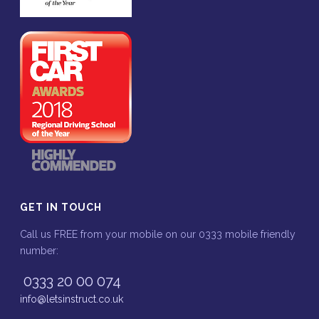
GET IN TOUCH
Call us FREE from your mobile on our 0333 mobile friendly
number:
0333 20 00 074
info@letsinstruct.co.uk