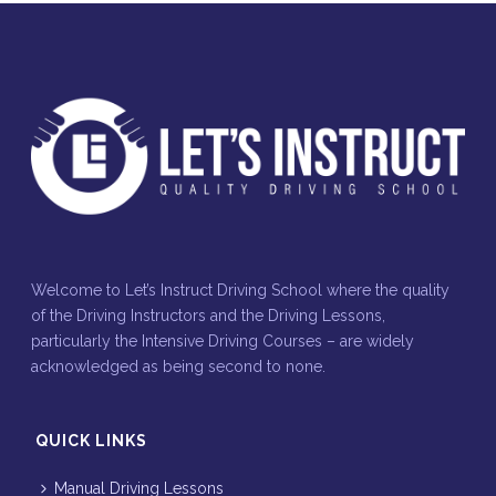
Welcome to Let’s Instruct Driving School where the quality
of the Driving Instructors and the Driving Lessons,
particularly the Intensive Driving Courses – are widely
acknowledged as being second to none.
QUICK LINKS
Manual Driving Lessons