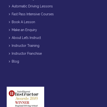
Automatic Driving Lessons
Fast Pass Intensive Courses
Book A Lesson
Make an Enquiry
About Let’s Instruct
Instructor Training
Instructor Franchise
Blog