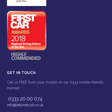
GET IN TOUCH
Call us FREE from your mobile on our 0333 mobile friendly
number:
0333 20 00 074
info@letsinstruct.co.uk