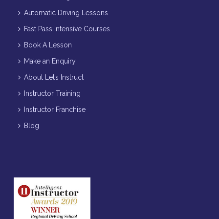
Automatic Driving Lessons
Fast Pass Intensive Courses
Book A Lesson
Make an Enquiry
About Let’s Instruct
Instructor Training
Instructor Franchise
Blog