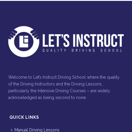
Welcome to Let’s Instruct Driving School where the quality
of the Driving Instructors and the Driving Lessons,
particularly the Intensive Driving Courses – are widely
acknowledged as being second to none.
QUICK LINKS
Manual Driving Lessons