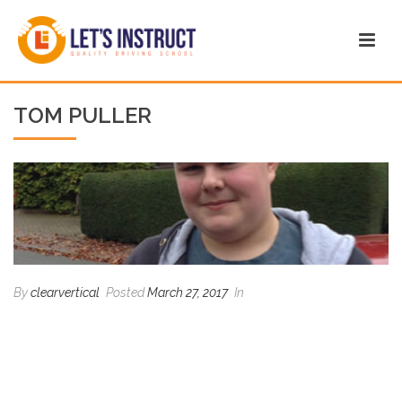
TOM PULLER
By
clearvertical
Posted
March 27, 2017
In