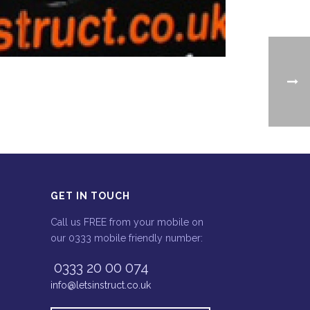
GET IN TOUCH
Call us FREE from your mobile on
our 0333 mobile friendly number:
0333 20 00 074
info@letsinstruct.co.uk