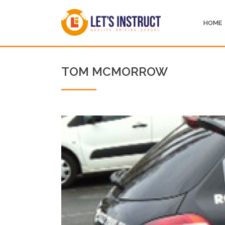
HOME
TOM MCMORROW