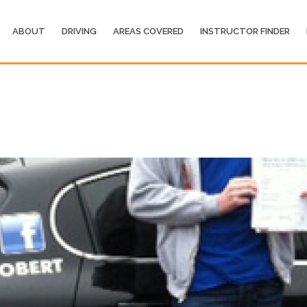
ABOUT
DRIVING
AREAS COVERED
INSTRUCTOR FINDER