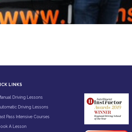
ICK LINKS
anual Driving Lessons
utomatic Driving Lessons
ast Pass Intensive Courses
ook A Lesson