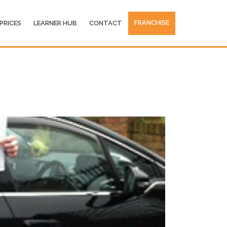
FRANCHISE
PRICES
LEARNER HUB
CONTACT