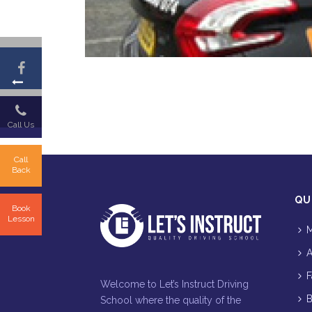
Call Us
Call
Back
QU
Book
Lesson
M
A
F
Welcome to Let’s Instruct Driving
B
School where the quality of the