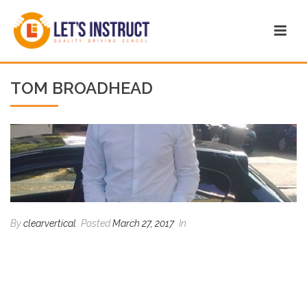
TOM BROADHEAD
By
clearvertical
Posted
March 27, 2017
In