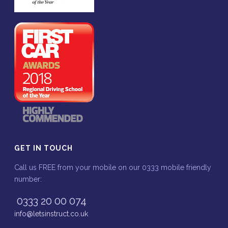
GET IN TOUCH
Call us FREE from your mobile on our 0333 mobile friendly
number:
0333 20 00 074
info@letsinstruct.co.uk