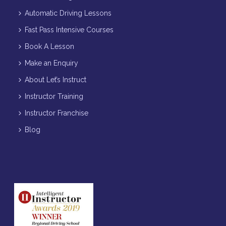
Automatic Driving Lessons
Fast Pass Intensive Courses
Book A Lesson
Make an Enquiry
About Let’s Instruct
Instructor Training
Instructor Franchise
Blog