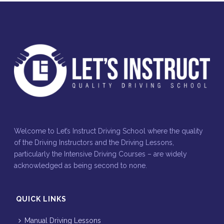
Welcome to Let’s Instruct Driving School where the quality
of the Driving Instructors and the Driving Lessons,
particularly the Intensive Driving Courses – are widely
acknowledged as being second to none.
QUICK LINKS
Manual Driving Lessons