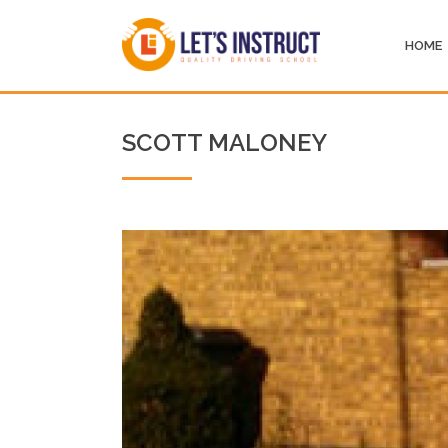
HOME
SCOTT MALONEY