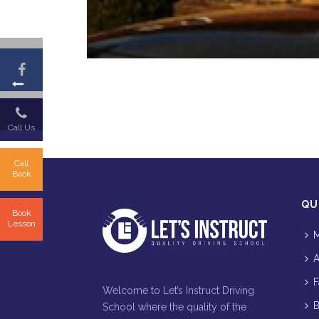
Call Us
Call
Back
QU
Book
Lesson
M
A
F
Welcome to Let’s Instruct Driving
B
School where the quality of the