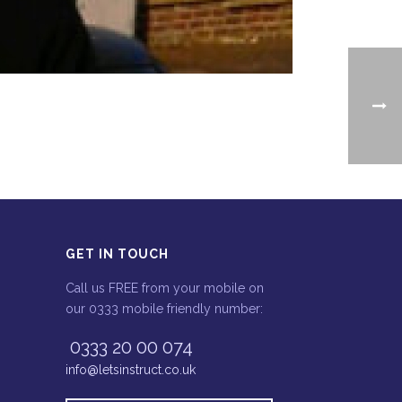
GET IN TOUCH
Call us FREE from your mobile on
our 0333 mobile friendly number:
0333 20 00 074
info@letsinstruct.co.uk