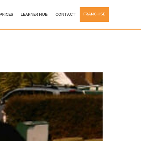
FRANCHISE
PRICES
LEARNER HUB
CONTACT