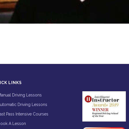
ICK LINKS
anual Driving Lessons
utomatic Driving Lessons
ast Pass Intensive Courses
ook A Lesson