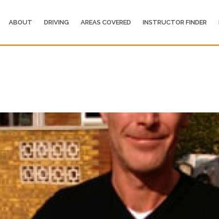
ABOUT
DRIVING
AREAS COVERED
INSTRUCTOR FINDER