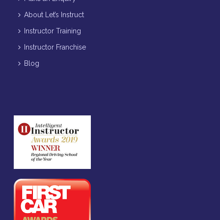
About Let’s Instruct
Instructor Training
Instructor Franchise
Blog