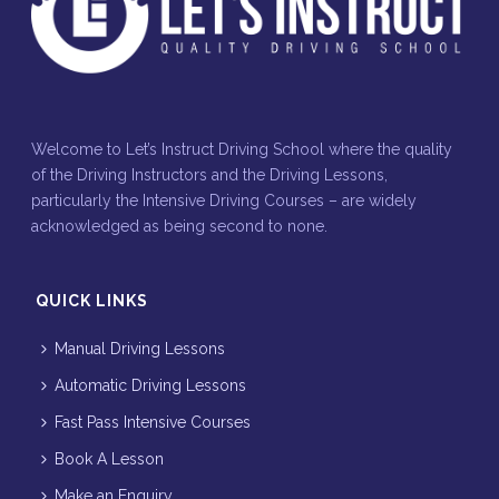
Welcome to Let’s Instruct Driving School where the quality
of the Driving Instructors and the Driving Lessons,
particularly the Intensive Driving Courses – are widely
acknowledged as being second to none.
QUICK LINKS
Manual Driving Lessons
Automatic Driving Lessons
Fast Pass Intensive Courses
Book A Lesson
Make an Enquiry