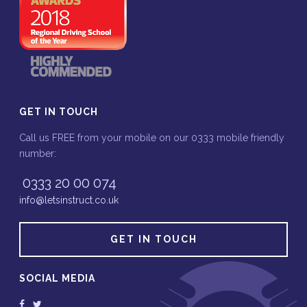
GET IN TOUCH
Call us FREE from your mobile on our 0333 mobile friendly
number:
0333 20 00 074
info@letsinstruct.co.uk
GET IN TOUCH
SOCIAL MEDIA