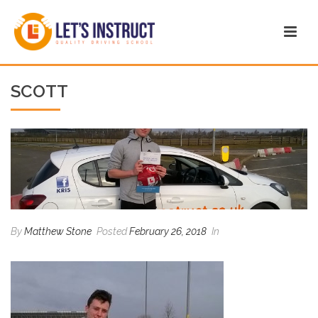
SCOTT
By
Matthew Stone
Posted
February 26, 2018
In