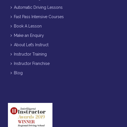
Automatic Driving Lessons
Fast Pass Intensive Courses
Book A Lesson
Make an Enquiry
About Let’s Instruct
Instructor Training
Instructor Franchise
Blog