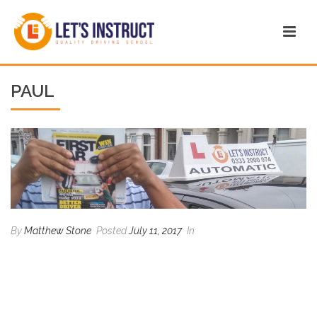
PAUL
By
Matthew Stone
Posted
July 11, 2017
In