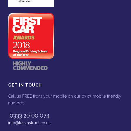
GET IN TOUCH
Call us FREE from your mobile on our 0333 mobile friendly
number:
0333 20 00 074
info@letsinstruct.co.uk