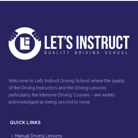
Welcome to Let’s Instruct Driving School where the quality
of the Driving Instructors and the Driving Lessons,
particularly the Intensive Driving Courses – are widely
acknowledged as being second to none.
QUICK LINKS
Manual Driving Lessons