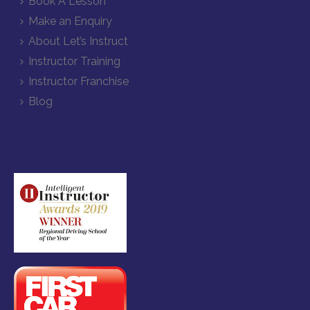
Book A Lesson
Make an Enquiry
About Let’s Instruct
Instructor Training
Instructor Franchise
Blog