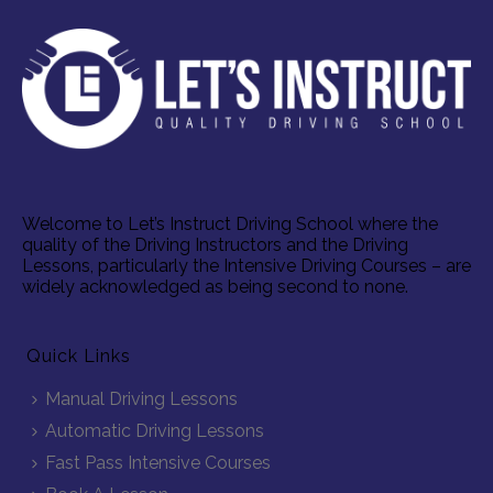
Welcome to Let’s Instruct Driving School where the
quality of the Driving Instructors and the Driving
Lessons, particularly the Intensive Driving Courses – are
widely acknowledged as being second to none.
Quick Links
Manual Driving Lessons
Automatic Driving Lessons
Fast Pass Intensive Courses