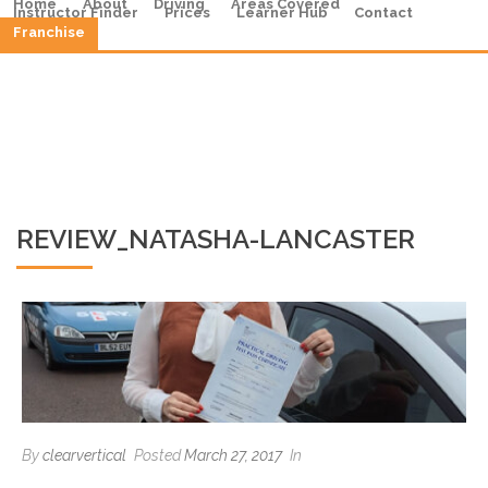
Home
About
Driving
Areas Covered
Instructor Finder
Prices
Learner Hub
Contact
Franchise
REVIEW_NATASHA-LANCASTER
By
clearvertical
Posted
March 27, 2017
In