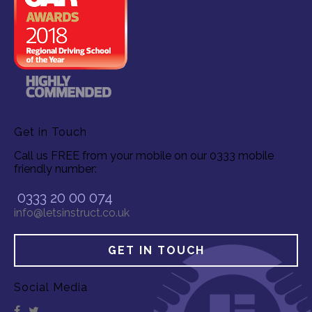
Get in Touch
Call us FREE from your mobile on our 0333 mobile
friendly number:
0333 20 00 074
info@letsinstruct.co.uk
GET IN TOUCH
Social Media