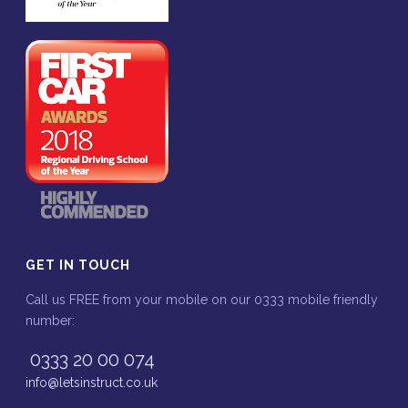
GET IN TOUCH
Call us FREE from your mobile on our 0333 mobile friendly
number:
0333 20 00 074
info@letsinstruct.co.uk