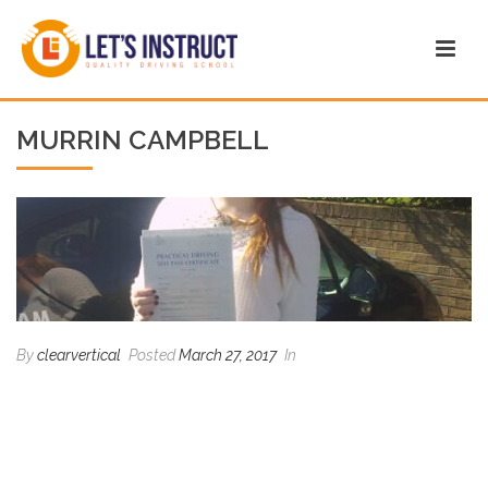
MURRIN CAMPBELL
By
clearvertical
Posted
March 27, 2017
In