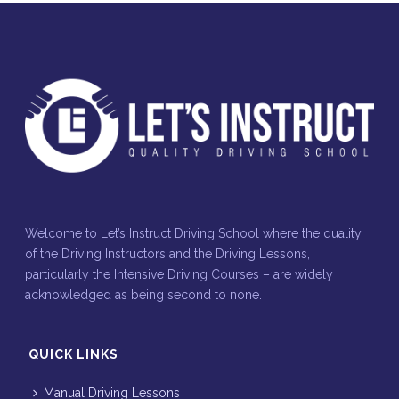
Welcome to Let’s Instruct Driving School where the quality
of the Driving Instructors and the Driving Lessons,
particularly the Intensive Driving Courses – are widely
acknowledged as being second to none.
QUICK LINKS
Manual Driving Lessons