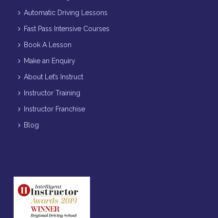
Automatic Driving Lessons
Fast Pass Intensive Courses
Book A Lesson
Make an Enquiry
About Let’s Instruct
Instructor Training
Instructor Franchise
Blog