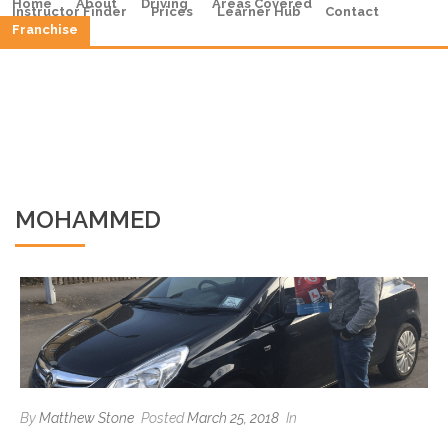
Home
About
Driving
Areas Covered
Instructor Finder
Prices
Learner Hub
Contact
Franchise
MOHAMMED
By
Matthew Stone
Posted
March 25, 2018
In