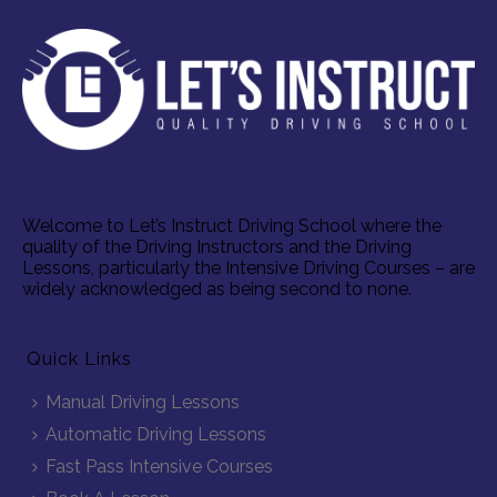
Welcome to Let’s Instruct Driving School where the
quality of the Driving Instructors and the Driving
Lessons, particularly the Intensive Driving Courses – are
widely acknowledged as being second to none.
Quick Links
Manual Driving Lessons
Automatic Driving Lessons
Fast Pass Intensive Courses