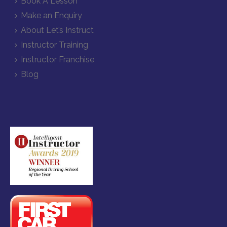
Book A Lesson
Make an Enquiry
About Let’s Instruct
Instructor Training
Instructor Franchise
Blog