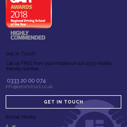
Get in Touch
Call us FREE from your mobile on our 0333 mobile
friendly number:
0333 20 00 074
info@letsinstruct.co.uk
GET IN TOUCH
Social Media