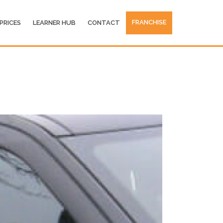
FRANCHISE
PRICES
LEARNER HUB
CONTACT