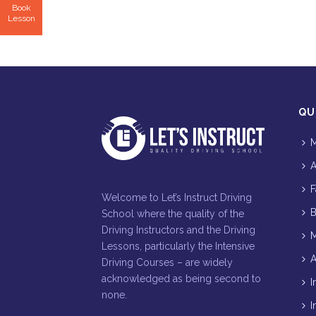
Book
Lesson
QU
M
A
F
Welcome to Let’s Instruct Driving
B
School where the quality of the
Driving Instructors and the Driving
M
Lessons, particularly the Intensive
A
Driving Courses – are widely
acknowledged as being second to
I
none.
I