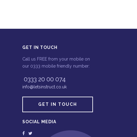
GET IN TOUCH
Call us FREE from your mobile on
our 0333 mobile friendly number:
0333 20 00 074
info@letsinstruct.co.uk
GET IN TOUCH
SOCIAL MEDIA