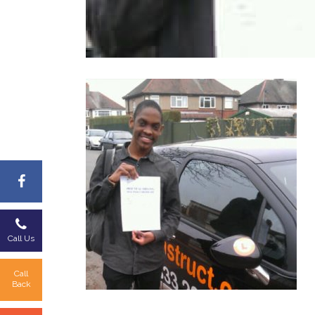
Call Us
Call
Back