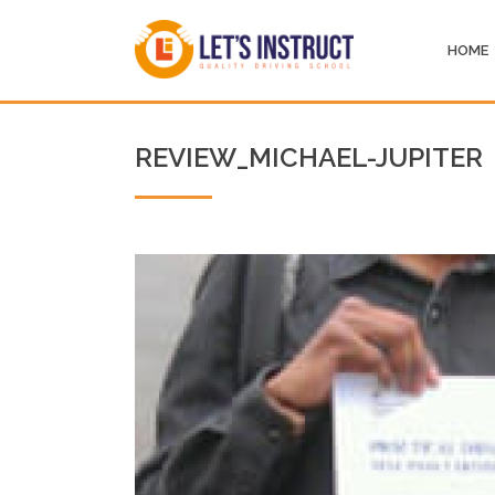
HOME
REVIEW_MICHAEL-JUPITER