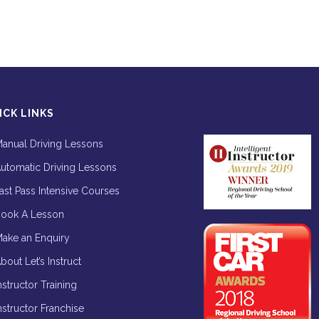
ICK LINKS
anual Driving Lessons
utomatic Driving Lessons
ast Pass Intensive Courses
ook A Lesson
ake an Enquiry
bout Let’s Instruct
nstructor Training
nstructor Franchise