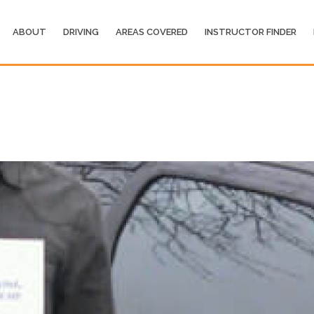
ABOUT
DRIVING
AREAS COVERED
INSTRUCTOR FINDER