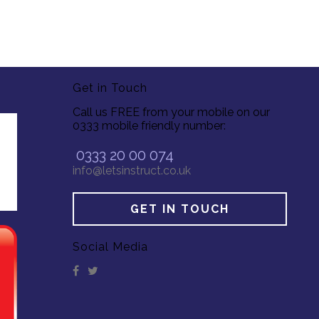
Get in Touch
Call us FREE from your mobile on our
0333 mobile friendly number:
0333 20 00 074
info@letsinstruct.co.uk
GET IN TOUCH
Social Media