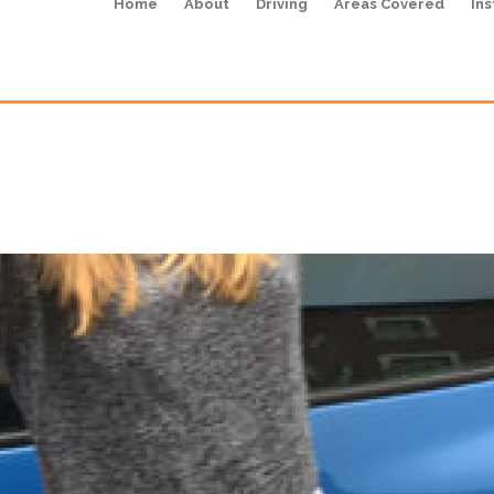
Home
About
Driving
Areas Covered
Ins