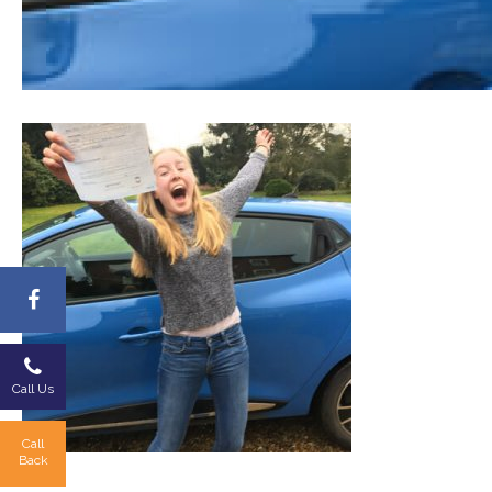
Call Us
Call
Back