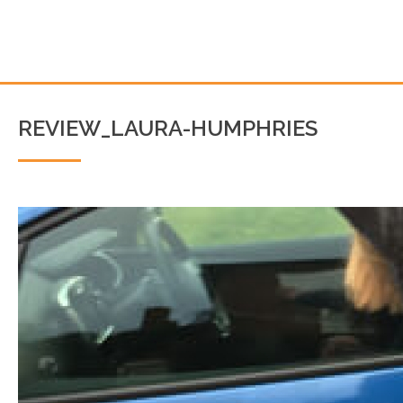
REVIEW_LAURA-HUMPHRIES