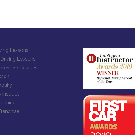
ving Lessons
Driving Lessons
Intensive Courses
sson
quiry
 Instruct
Training
Franchise