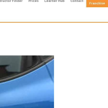
tructor Finder
Prices
Learner Hub
Contact
Franchise