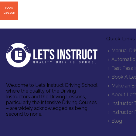
Book
Lesson
Quick Links
Manual Dri
Automatic 
Fast Pass 
Book A Le
Welcome to Let’s Instruct Driving School
Make an En
where the quality of the Driving
About Let’s
Instructors and the Driving Lessons,
particularly the Intensive Driving Courses
Instructor 
– are widely acknowledged as being
Instructor 
second to none.
Blog