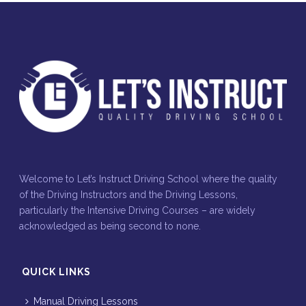
Welcome to Let’s Instruct Driving School where the quality
of the Driving Instructors and the Driving Lessons,
particularly the Intensive Driving Courses – are widely
acknowledged as being second to none.
QUICK LINKS
Manual Driving Lessons