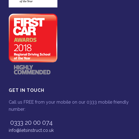
GET IN TOUCH
Call us FREE from your mobile on our 0333 mobile friendly
number:
0333 20 00 074
info@letsinstruct.co.uk