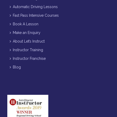
Automatic Driving Lessons
Fast Pass Intensive Courses
Book A Lesson
Make an Enquiry
About Let’s Instruct
Instructor Training
Instructor Franchise
Blog