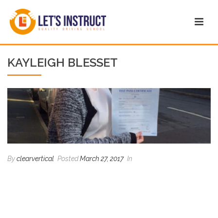
KAYLEIGH BLESSET
By
clearvertical
Posted
March 27, 2017
In