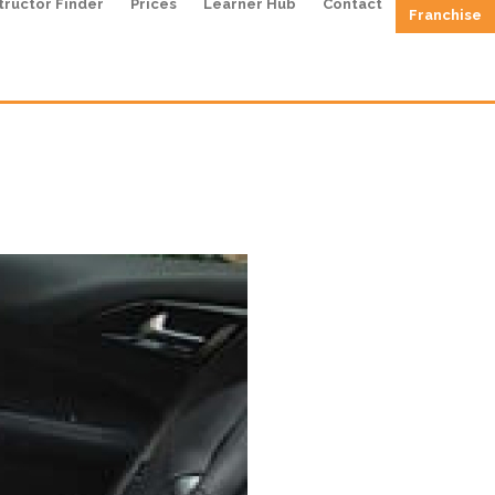
tructor Finder
Prices
Learner Hub
Contact
Franchise