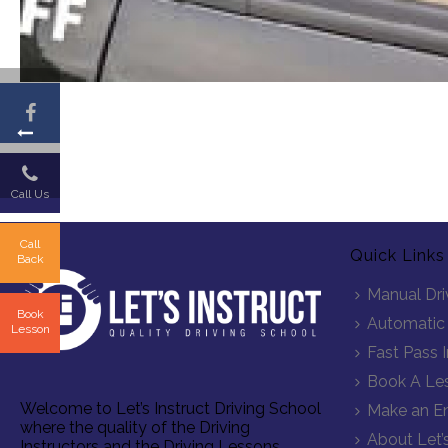
Call Us
Call
Quick Links
Back
Manual Dri
Book
Automatic 
Lesson
Fast Pass 
Book A Le
Welcome to Let’s Instruct Driving School
Make an En
where the quality of the Driving
About Let’s
Instructors and the Driving Lessons,