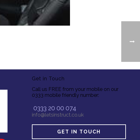
Get in Touch
Call us FREE from your mobile on our
0333 mobile friendly number:
0333 20 00 074
info@letsinstruct.co.uk
GET IN TOUCH