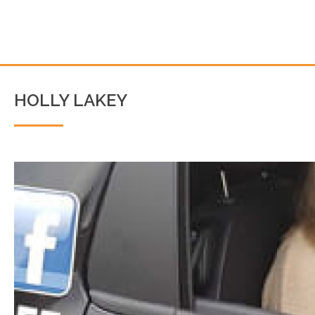
HOLLY LAKEY