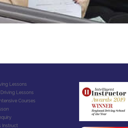
ving Lessons
Driving Lessons
Intensive Courses
sson
quiry
 Instruct