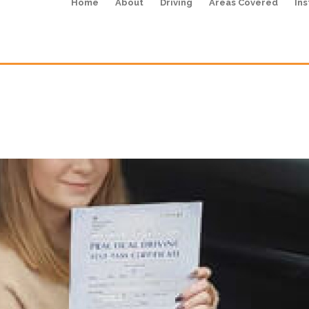
Home
About
Driving
Areas Covered
Ins