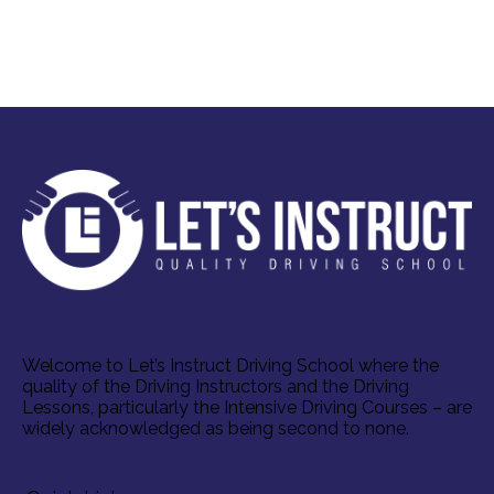
Welcome to Let’s Instruct Driving School where the
quality of the Driving Instructors and the Driving
Lessons, particularly the Intensive Driving Courses – are
widely acknowledged as being second to none.