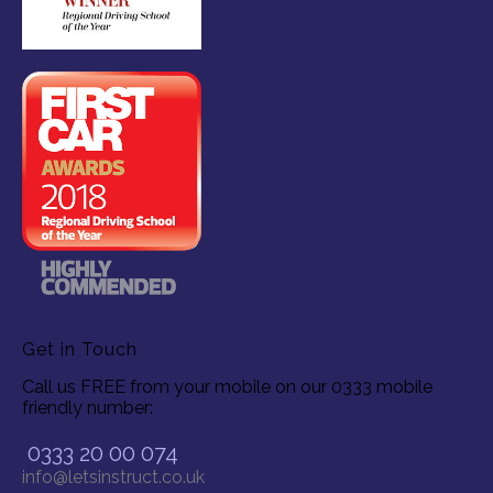
Get in Touch
Call us FREE from your mobile on our 0333 mobile
friendly number:
0333 20 00 074
info@letsinstruct.co.uk