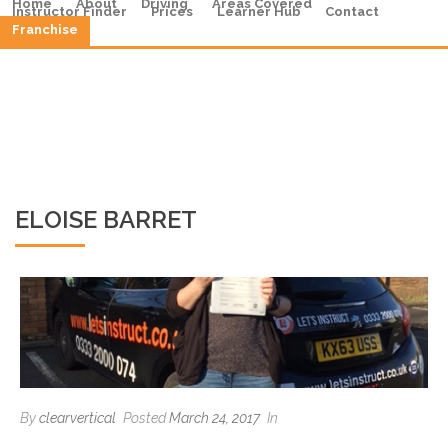
Home
About
Driving
Areas Covered
Instructor Finder
Prices
Learner Hub
Contact
Franchise
ELOISE BARRET
By
clearvertical
Posted
March 24, 2017
In