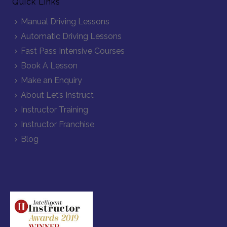
Quick Links
Manual Driving Lessons
Automatic Driving Lessons
Fast Pass Intensive Courses
Book A Lesson
Make an Enquiry
About Let’s Instruct
Instructor Training
Instructor Franchise
Blog