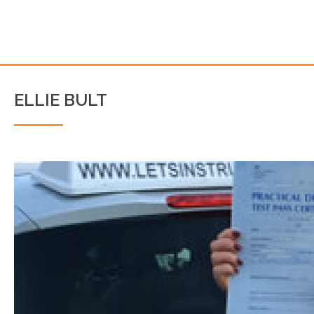
ELLIE BULT