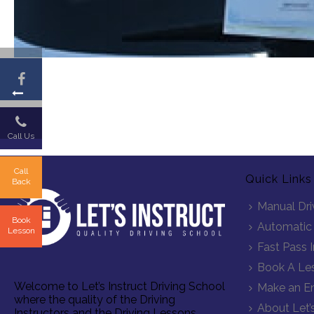
Call Us
Call
Quick Links
Back
Manual Dri
Book
Automatic 
Lesson
Fast Pass 
Book A Le
Welcome to Let’s Instruct Driving School
Make an En
where the quality of the Driving
About Let’s
Instructors and the Driving Lessons,