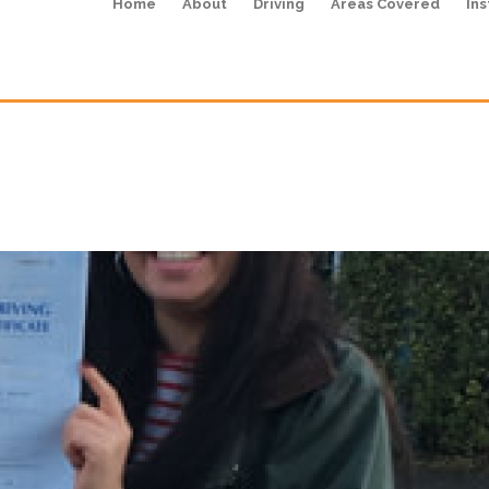
Home
About
Driving
Areas Covered
Ins