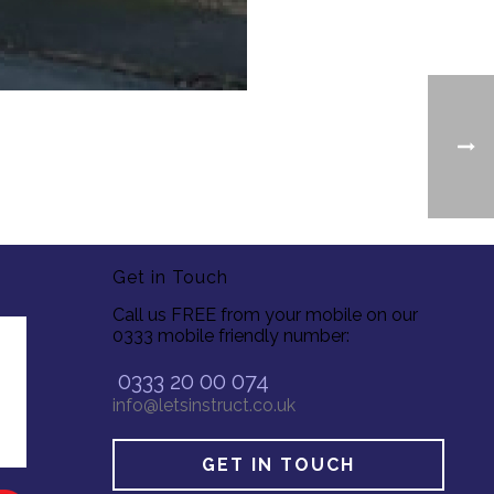
Get in Touch
Call us FREE from your mobile on our
0333 mobile friendly number:
0333 20 00 074
info@letsinstruct.co.uk
GET IN TOUCH