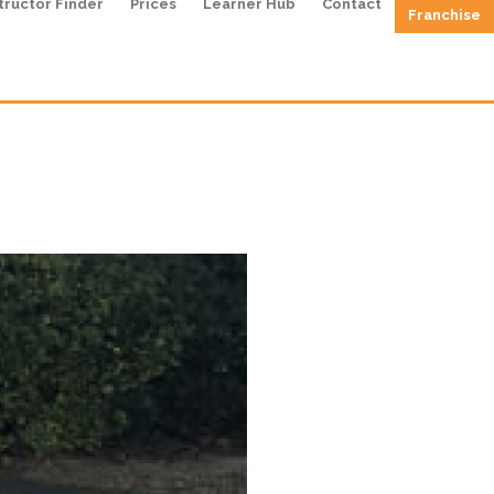
tructor Finder
Prices
Learner Hub
Contact
Franchise