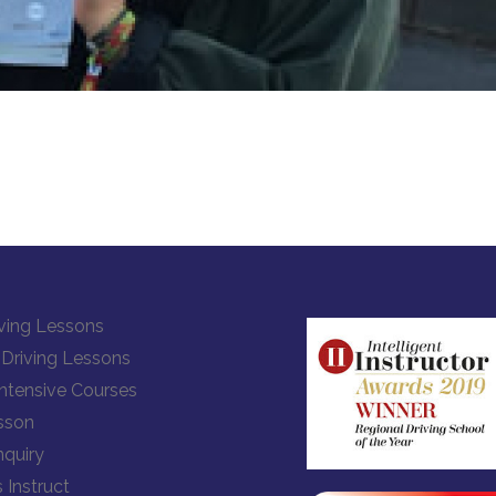
ving Lessons
Driving Lessons
Intensive Courses
sson
quiry
 Instruct