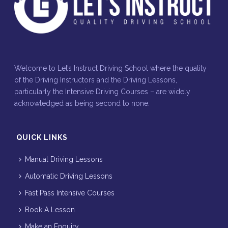
Welcome to Let’s Instruct Driving School where the quality
of the Driving Instructors and the Driving Lessons,
particularly the Intensive Driving Courses – are widely
acknowledged as being second to none.
QUICK LINKS
Manual Driving Lessons
Automatic Driving Lessons
Fast Pass Intensive Courses
Book A Lesson
Make an Enquiry