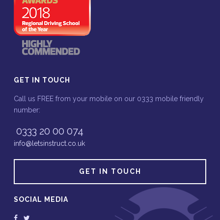
GET IN TOUCH
Call us FREE from your mobile on our 0333 mobile friendly
number:
0333 20 00 074
info@letsinstruct.co.uk
GET IN TOUCH
SOCIAL MEDIA