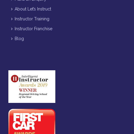
About Let’s Instruct
Instructor Training
Instructor Franchise
Blog