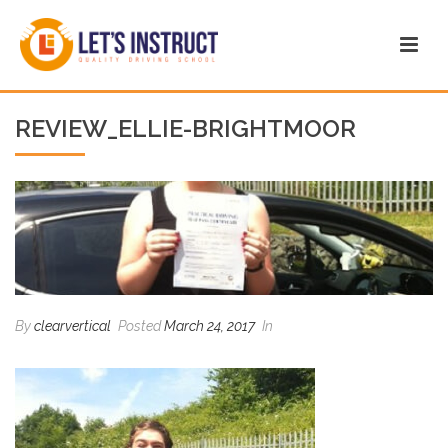
REVIEW_ELLIE-BRIGHTMOOR
By
clearvertical
Posted
March 24, 2017
In