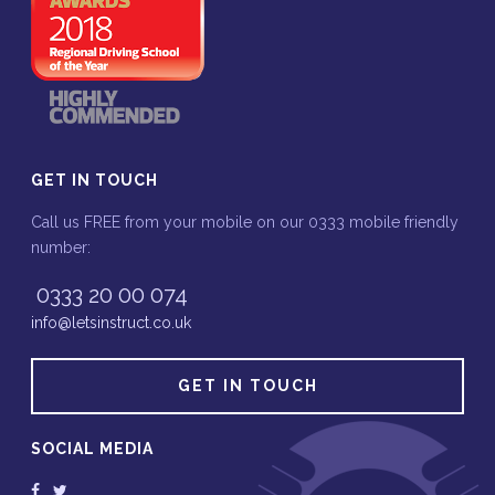
GET IN TOUCH
Call us FREE from your mobile on our 0333 mobile friendly
number:
0333 20 00 074
info@letsinstruct.co.uk
GET IN TOUCH
SOCIAL MEDIA