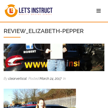
REVIEW_ELIZABETH-PEPPER
By
clearvertical
Posted
March 24, 2017
In