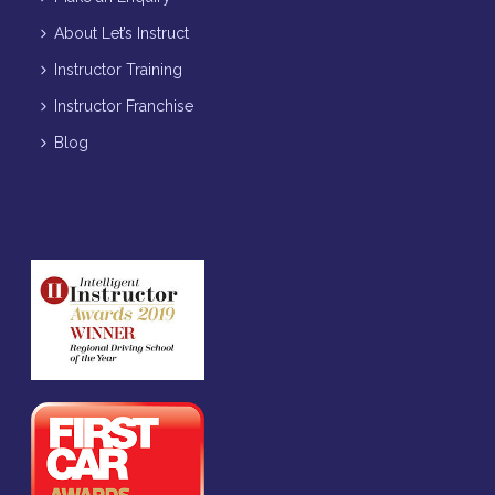
About Let’s Instruct
Instructor Training
Instructor Franchise
Blog