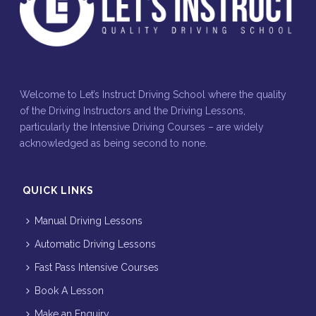
Welcome to Let’s Instruct Driving School where the quality
of the Driving Instructors and the Driving Lessons,
particularly the Intensive Driving Courses – are widely
acknowledged as being second to none.
QUICK LINKS
Manual Driving Lessons
Automatic Driving Lessons
Fast Pass Intensive Courses
Book A Lesson
Make an Enquiry