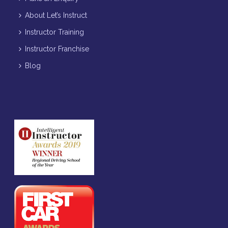
About Let’s Instruct
Instructor Training
Instructor Franchise
Blog