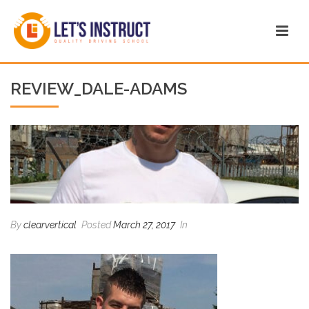
REVIEW_DALE-ADAMS
By
clearvertical
Posted
March 27, 2017
In