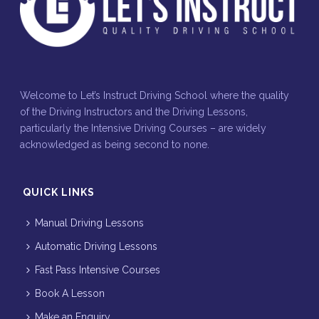
Welcome to Let’s Instruct Driving School where the quality
of the Driving Instructors and the Driving Lessons,
particularly the Intensive Driving Courses – are widely
acknowledged as being second to none.
QUICK LINKS
Manual Driving Lessons
Automatic Driving Lessons
Fast Pass Intensive Courses
Book A Lesson
Make an Enquiry