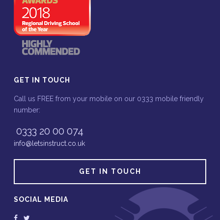
GET IN TOUCH
Call us FREE from your mobile on our 0333 mobile friendly
number:
0333 20 00 074
info@letsinstruct.co.uk
GET IN TOUCH
SOCIAL MEDIA