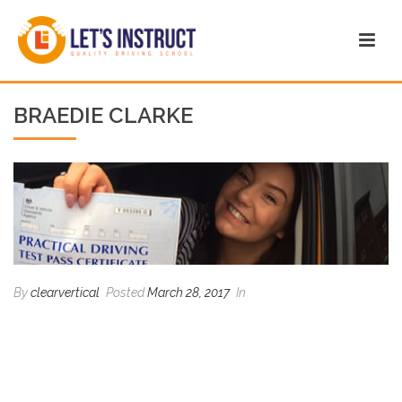
BRAEDIE CLARKE
By
clearvertical
Posted
March 28, 2017
In