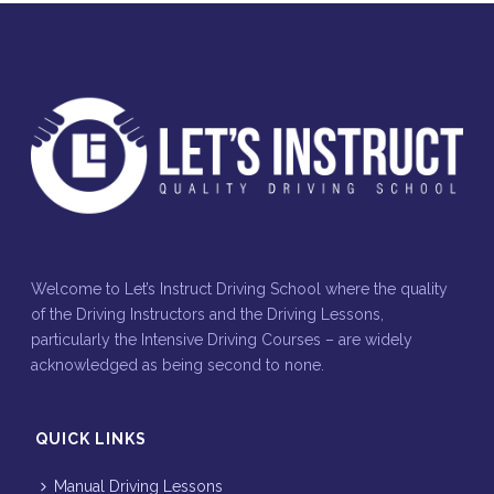
Welcome to Let’s Instruct Driving School where the quality
of the Driving Instructors and the Driving Lessons,
particularly the Intensive Driving Courses – are widely
acknowledged as being second to none.
QUICK LINKS
Manual Driving Lessons