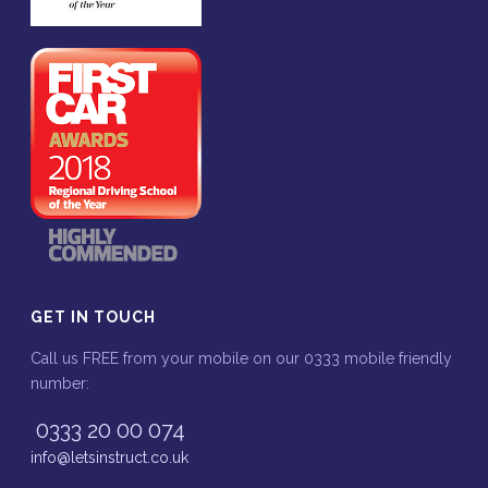
GET IN TOUCH
Call us FREE from your mobile on our 0333 mobile friendly
number:
0333 20 00 074
info@letsinstruct.co.uk