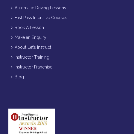
Automatic Driving Lessons
Fast Pass Intensive Courses
Book A Lesson
Make an Enquiry
About Let’s Instruct
Instructor Training
Instructor Franchise
Blog