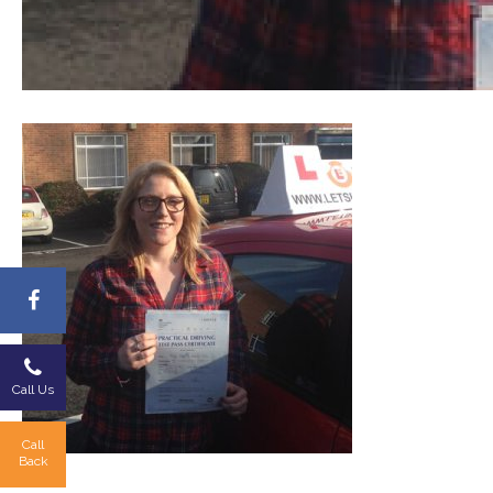
Call Us
Call
Back