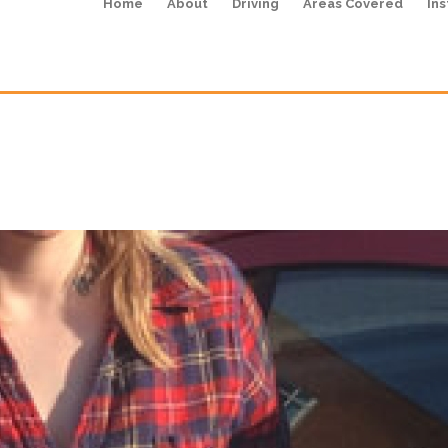
Home
About
Driving
Areas Covered
Ins