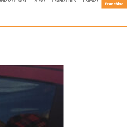
tructor Finder
Prices
Learner Hub
Contact
Franchise