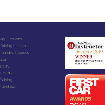
ving Lessons
Driving Lessons
Intensive Courses
sson
quiry
 Instruct
Training
Franchise