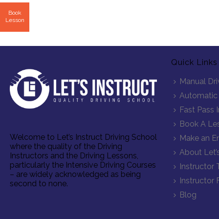
Book
Lesson
Quick Links
Manual Dri
Automatic 
Fast Pass 
Book A Le
Welcome to Let’s Instruct Driving School
Make an En
where the quality of the Driving
About Let’s
Instructors and the Driving Lessons,
particularly the Intensive Driving Courses
Instructor 
– are widely acknowledged as being
Instructor 
second to none.
Blog