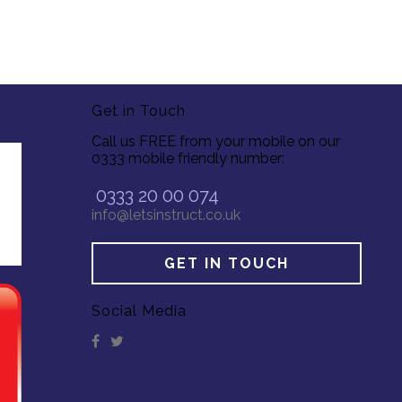
Get in Touch
Call us FREE from your mobile on our
0333 mobile friendly number:
0333 20 00 074
info@letsinstruct.co.uk
GET IN TOUCH
Social Media