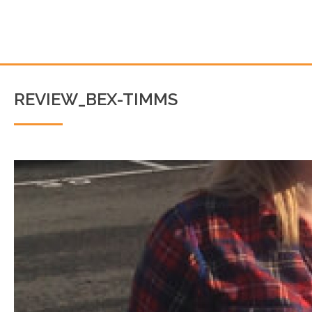
REVIEW_BEX-TIMMS