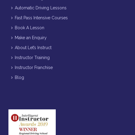
Automatic Driving Lessons
Fast Pass Intensive Courses
Book A Lesson
Make an Enquiry
About Let’s Instruct
Instructor Training
Instructor Franchise
Blog