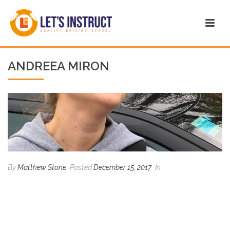
ANDREEA MIRON
By
Matthew Stone
Posted
December 15, 2017
In