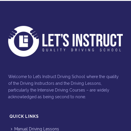
Welcome to Let’s Instruct Driving School where the quality
of the Driving Instructors and the Driving Lessons,
particularly the Intensive Driving Courses – are widely
acknowledged as being second to none.
QUICK LINKS
Manual Driving Lessons