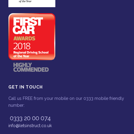
GET IN TOUCH
Call us FREE from your mobile on our 0333 mobile friendly
number:
0333 20 00 074
info@letsinstruct.co.uk