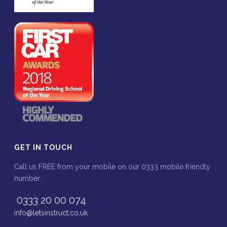
GET IN TOUCH
Call us FREE from your mobile on our 0333 mobile friendly
number:
0333 20 00 074
info@letsinstruct.co.uk