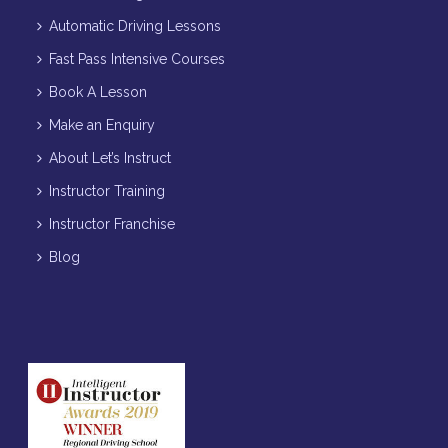
Automatic Driving Lessons
Fast Pass Intensive Courses
Book A Lesson
Make an Enquiry
About Let’s Instruct
Instructor Training
Instructor Franchise
Blog