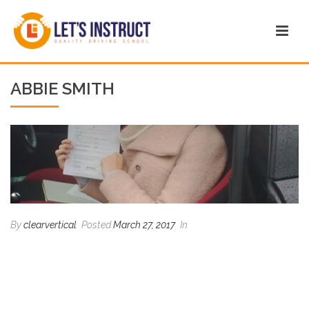
ABBIE SMITH
By
clearvertical
Posted
March 27, 2017
In