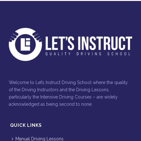
Welcome to Let’s Instruct Driving School where the quality
of the Driving Instructors and the Driving Lessons,
particularly the Intensive Driving Courses – are widely
acknowledged as being second to none.
QUICK LINKS
Manual Driving Lessons